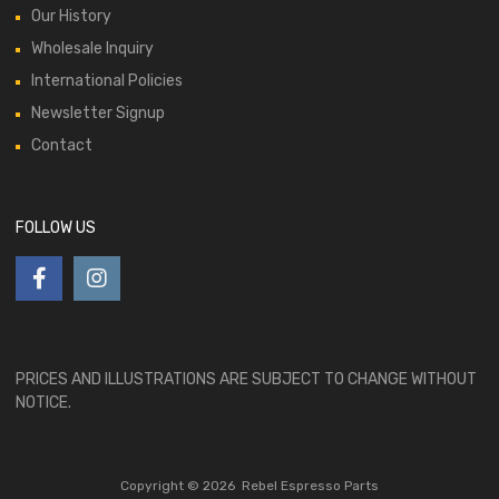
Our History
Wholesale Inquiry
International Policies
Newsletter Signup
Contact
FOLLOW US
PRICES AND ILLUSTRATIONS ARE SUBJECT TO CHANGE WITHOUT
NOTICE.
Copyright ©
2026
Rebel Espresso Parts