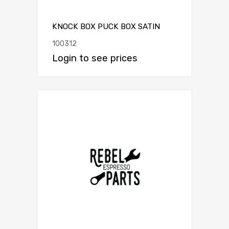
KNOCK BOX PUCK BOX SATIN
100312
Login to see prices