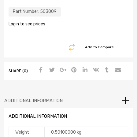
Part Number:
503009
Login to see prices
Add to Compare
SHARE (0)
ADDITIONAL INFORMATION
ADDITIONAL INFORMATION
Weight
0.50100000 kg