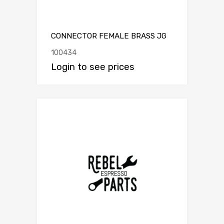
CONNECTOR FEMALE BRASS JG
100434
Login to see prices