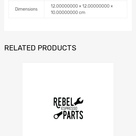
12.00000000 × 12.00000000 ×
Dimensions
10.00000000 cm
RELATED PRODUCTS