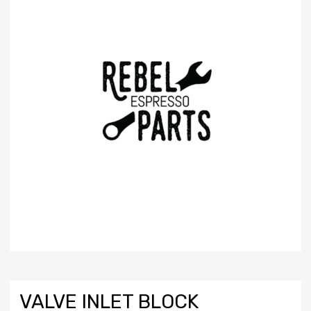
VALVE INLET BLOCK