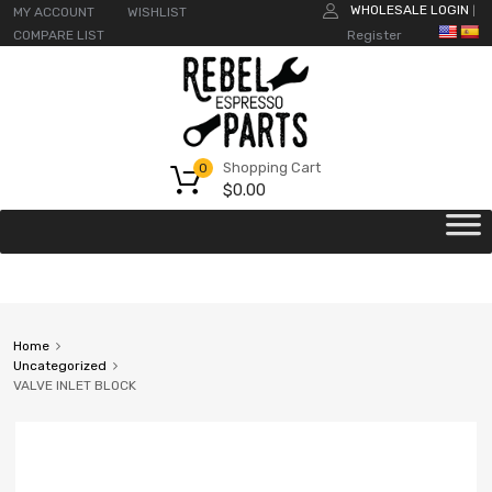
WHOLESALE LOGIN
MY ACCOUNT
WISHLIST
|
COMPARE LIST
Register
Shopping Cart
0
$
0.00
Home
Uncategorized
VALVE INLET BLOCK