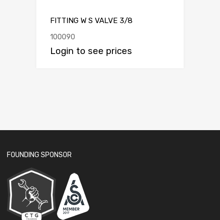
FITTING W S VALVE 3/8
100090
Login to see prices
FOUNDING SPONSOR