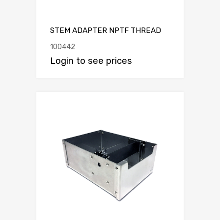
STEM ADAPTER NPTF THREAD
100442
Login to see prices