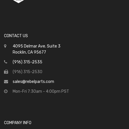
CONTACT US
4095 Delmar Ave. Suite 3
Rocklin, CA 95677
(916) 315-2535
(916) 315-2530
sales@rebelparts.com
Mon-Fri 7:30am - 4:00pm PST
COMPANY INFO