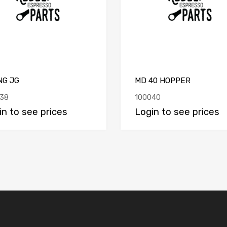
NG JG
MD 40 HOPPER
38
100040
in to see prices
Login to see prices