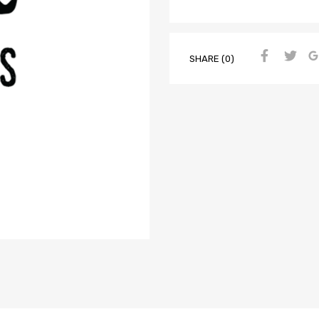
SHARE (0)