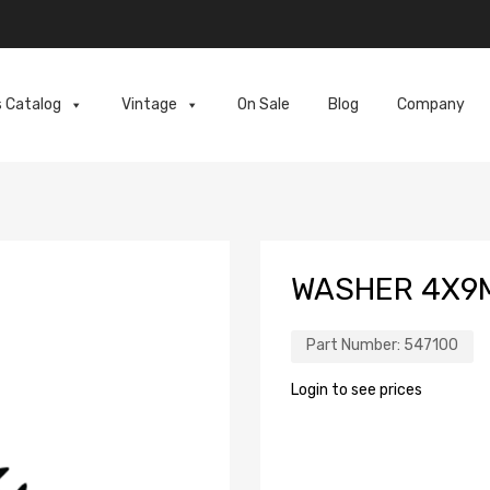
s Catalog
Vintage
On Sale
Blog
Company
WASHER 4X9
Part Number:
547100
Login to see prices