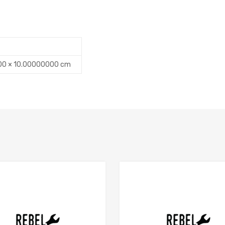
00 × 10.00000000 cm
Add to Compare