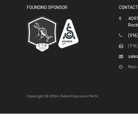
FOUNDING SPONSOR
CONTACT
4095
Rock
(916
(916
sale
Mon-
Copyright ©
2026
Rebel Espresso Parts