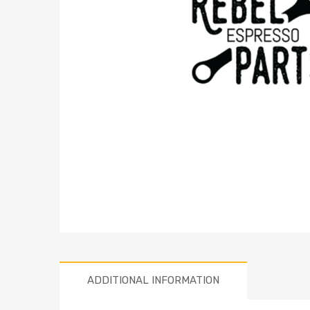
ADDITIONAL INFORMATION