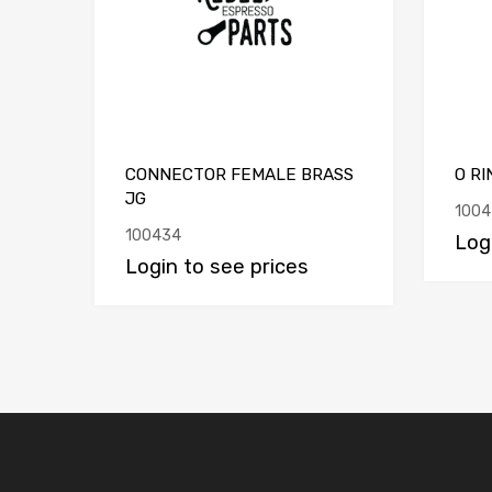
CONNECTOR FEMALE BRASS
O RI
JG
1004
100434
Log
Login to see prices