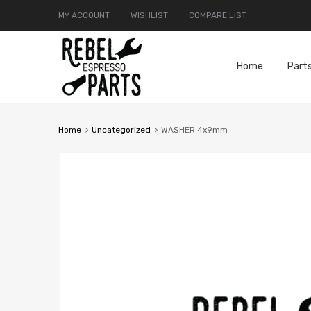
MY ACCOUNT
WISHLIST
COMPARE LIST
Home
Part
Home
Uncategorized
WASHER 4x9mm