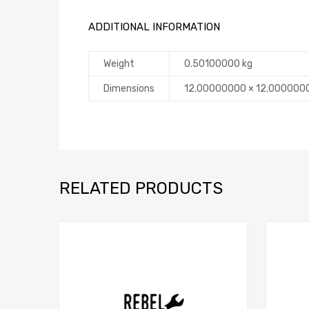
ADDITIONAL INFORMATION
Weight
0.50100000 kg
Dimensions
12.00000000 × 12.000000
RELATED PRODUCTS
Add to Compare