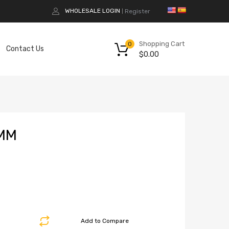
WHOLESALE LOGIN
Register
|
Shopping Cart
0
Contact Us
$
0.00
MM
Add to Compare