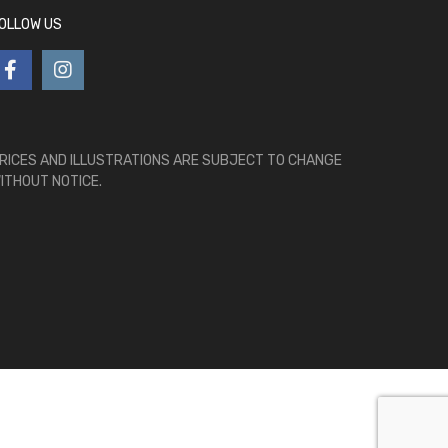
OLLOW US
RICES AND ILLUSTRATIONS ARE SUBJECT TO CHANGE
ITHOUT NOTICE.