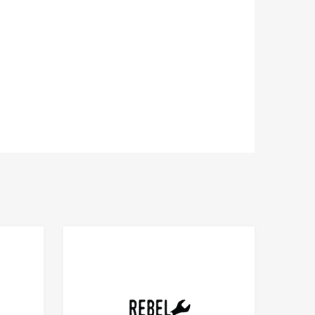
Add to Compare
Add to Compare