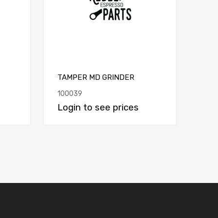
TAMPER MD GRINDER
100039
Login to see prices