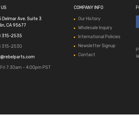
 US
COMPANY INFO
F
 Delmar Ave. Suite 3
Our History
lin, CA 95677
Wholesale Inquiry
) 315-2535
International Policies
Newsletter Signup
) 315-2530
P
Contact
W
s@rebelparts.com
Fri 7:30am - 4:00pm PST