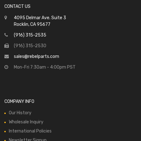
CONTACT US
4095 Delmar Ave. Suite 3
Rocklin, CA 95677
(916) 315-2535
(916) 315-2530
sales@rebelparts.com
Mon-Fri 7:30am - 4:00pm PST
COMPANY INFO
Our History
Wholesale Inquiry
International Policies
Newsletter Signup