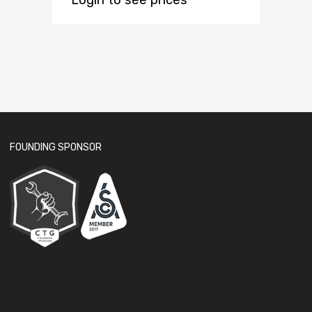
Login to see prices
FOUNDING SPONSOR