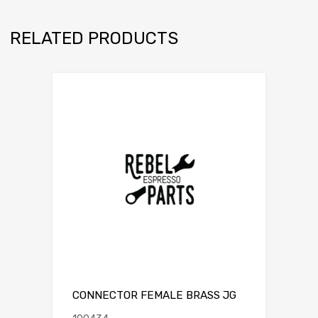
RELATED PRODUCTS
CONNECTOR FEMALE BRASS JG