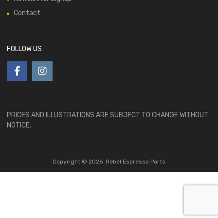
Contact
FOLLOW US
PRICES AND ILLUSTRATIONS ARE SUBJECT TO CHANGE WITHOUT
NOTICE.
Copyright ©
2026
Rebel Espresso Parts