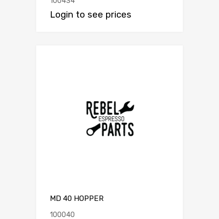
100434
Login to see prices
MD 40 HOPPER
100040