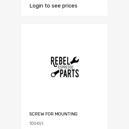
Login to see prices
SCREW FOR MOUNTING
100451