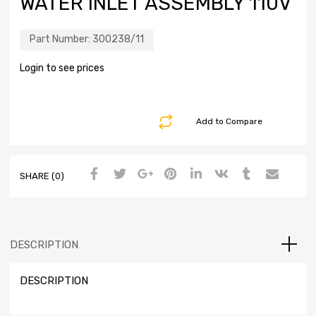
WATER INLET ASSEMBLY 110V
Part Number:
300238/11
Login to see prices
Add to Compare
SHARE (0)
DESCRIPTION
DESCRIPTION