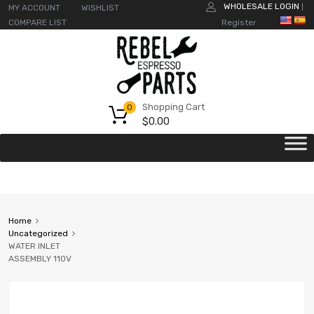
WHOLESALE LOGIN
MY ACCOUNT
WISHLIST
|
COMPARE LIST
Register
Shopping Cart
0
$
0.00
Home
Uncategorized
WATER INLET
ASSEMBLY 110V