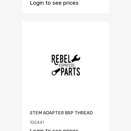
Login to see prices
STEM ADAPTER BSP THREAD
100441