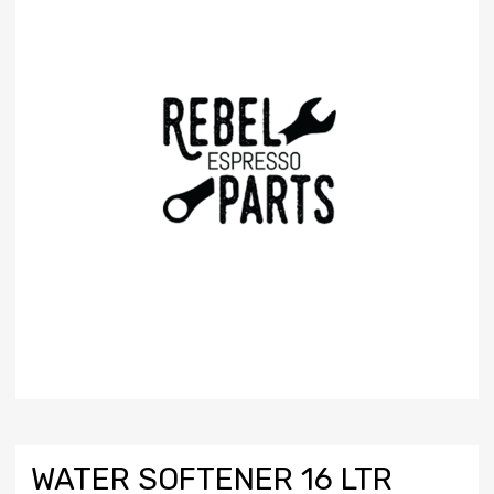
WATER SOFTENER 16 LTR