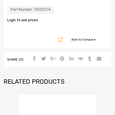
Part Number:
700027/4
Login to see prices
Add to Compare
SHARE (0)
RELATED PRODUCTS