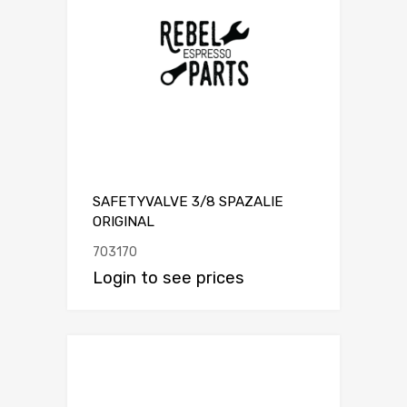
SAFETYVALVE 3/8 SPAZALIE
ORIGINAL
703170
Login to see prices