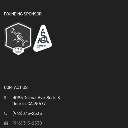
FOUNDING SPONSOR
CONTACT US
4095 Delmar Ave. Suite 3
Rocklin, CA 95677
(916) 315-2535
(916) 315-2530