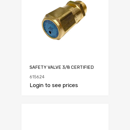
SAFETY VALVE 3/8 CERTIFIED
615624
Login to see prices