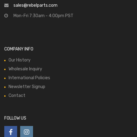
sales@rebelparts.com
Mon-Fri 7:30am - 4:00pm PST
COMPANY INFO
Our History
Wholesale Inquiry
International Policies
Newsletter Signup
Contact
FOLLOW US