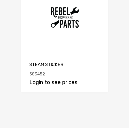
STEAM STICKER
583452
Login to see prices