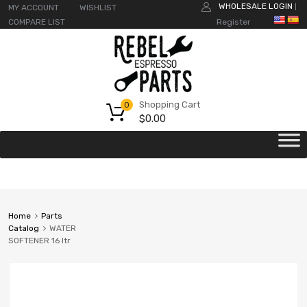
WHOLESALE LOGIN
MY ACCOUNT
WISHLIST
|
COMPARE LIST
Register
Shopping Cart
0
$
0.00
Home
Parts
Catalog
WATER
SOFTENER 16 ltr