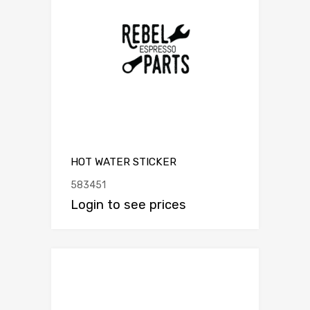
HOT WATER STICKER
583451
Login to see prices