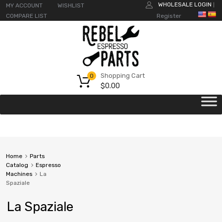
WHOLESALE LOGIN
MY ACCOUNT
WISHLIST
|
COMPARE LIST
Register
Shopping Cart
0
$
0.00
Home
Parts
Catalog
Espresso
Machines
La
Spaziale
La Spaziale