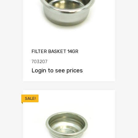
FILTER BASKET 14GR
703207
Login to see prices
SALE!