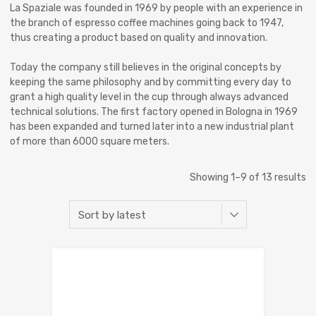
La Spaziale was founded in 1969 by people with an experience in
the branch of espresso coffee machines going back to 1947,
thus creating a product based on quality and innovation.
Today the company still believes in the original concepts by
keeping the same philosophy and by committing every day to
grant a high quality level in the cup through always advanced
technical solutions. The first factory opened in Bologna in 1969
has been expanded and turned later into a new industrial plant
of more than 6000 square meters.
Showing 1–9 of 13 results