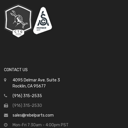
CONTACT US
4095 Delmar Ave. Suite 3
Rocklin, CA 95677
(916) 315-2535
(916) 315-2530
sales@rebelparts.com
Mon-Fri 7:30am - 4:00pm PST