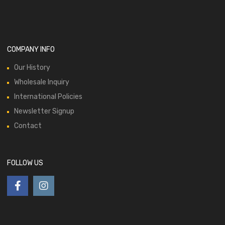
COMPANY INFO
Our History
Wholesale Inquiry
International Policies
Newsletter Signup
Contact
FOLLOW US