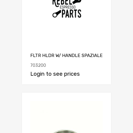
FLTR HLDR W/ HANDLE SPAZIALE
703200
Login to see prices