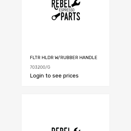
FLTR HLDR W/RUBBER HANDLE
703200/G
Login to see prices