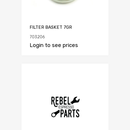
FILTER BASKET 7GR
703206
Login to see prices