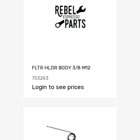
FLTR HLDR BODY 3/8 M12
703263
Login to see prices