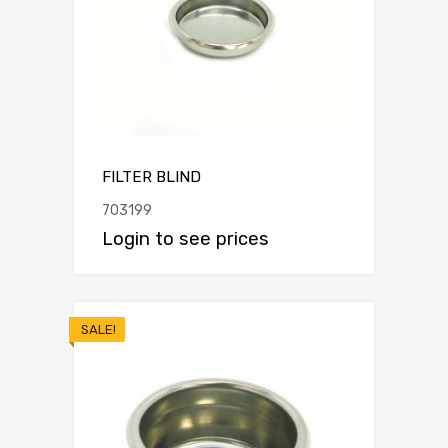
FILTER BLIND
703199
Login to see prices
SALE!