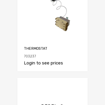
THERMOSTAT
703237
Login to see prices