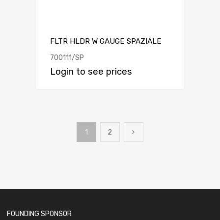
FLTR HLDR W GAUGE SPAZIALE
700111/SP
Login to see prices
1
2
FOUNDING SPONSOR