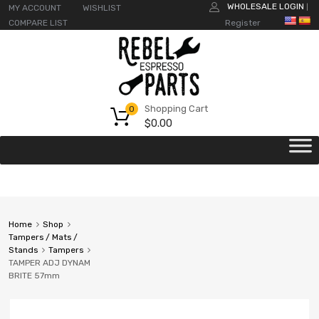
WHOLESALE LOGIN
MY ACCOUNT
WISHLIST
|
COMPARE LIST
Register
Shopping Cart
0
$
0.00
Home
Shop
Tampers / Mats /
Stands
Tampers
TAMPER ADJ DYNAM
BRITE 57mm