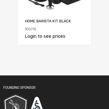
HOME BARISTA KIT BLACK
100715
Login to see prices
FOUNDING SPONSOR