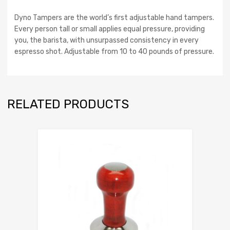
Dyno Tampers are the world’s first adjustable hand tampers.
Every person tall or small applies equal pressure, providing
you, the barista, with unsurpassed consistency in every
espresso shot. Adjustable from 10 to 40 pounds of pressure.
RELATED PRODUCTS