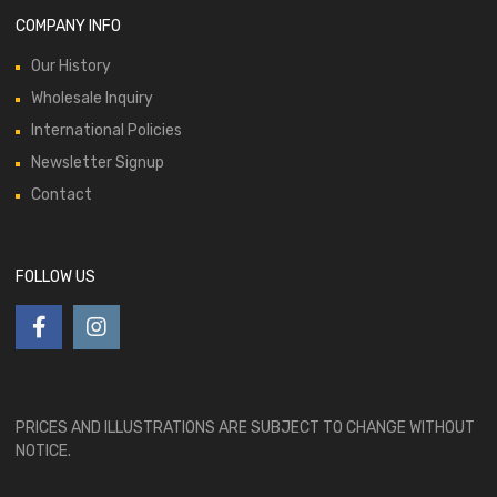
COMPANY INFO
Our History
Wholesale Inquiry
International Policies
Newsletter Signup
Contact
FOLLOW US
PRICES AND ILLUSTRATIONS ARE SUBJECT TO CHANGE WITHOUT
NOTICE.