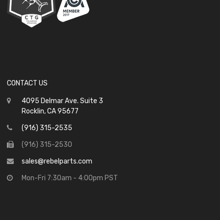
CONTACT US
4095 Delmar Ave. Suite 3
Rocklin, CA 95677
(916) 315-2535
(916) 315-2530
sales@rebelparts.com
Mon-Fri 7:30am - 4:00pm PST