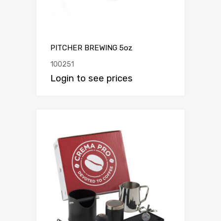
PITCHER BREWING 5oz
100251
Login to see prices