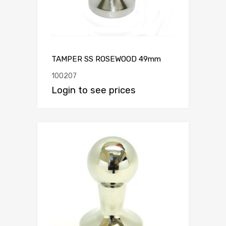
TAMPER SS ROSEWOOD 49mm
100207
Login to see prices