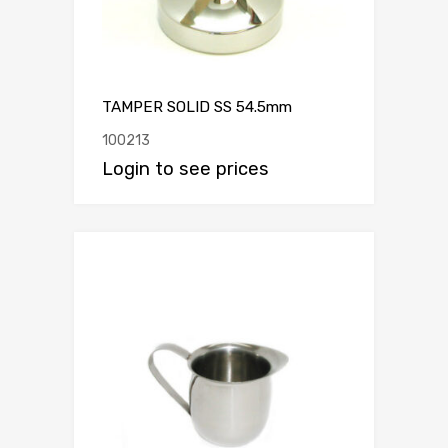
TAMPER SOLID SS 54.5mm
100213
Login to see prices