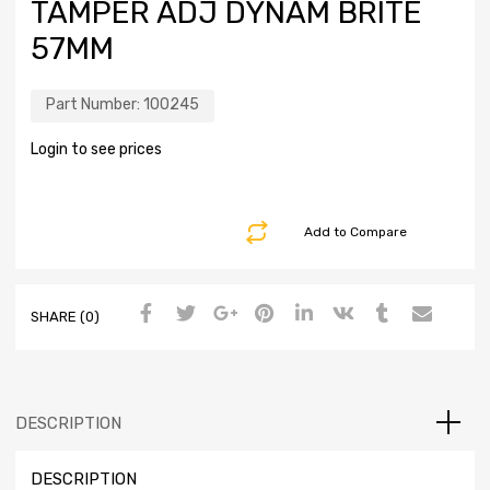
TAMPER ADJ DYNAM BRITE
57MM
Part Number:
100245
Login to see prices
Add to Compare
SHARE (0)
DESCRIPTION
DESCRIPTION