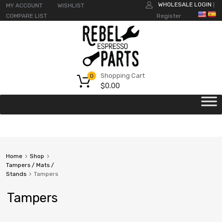
WHOLESALE LOGIN
MY ACCOUNT
WISHLIST
|
COMPARE LIST
Register
Shopping Cart
0
$
0.00
Home
Shop
Tampers / Mats /
Stands
Tampers
Tampers