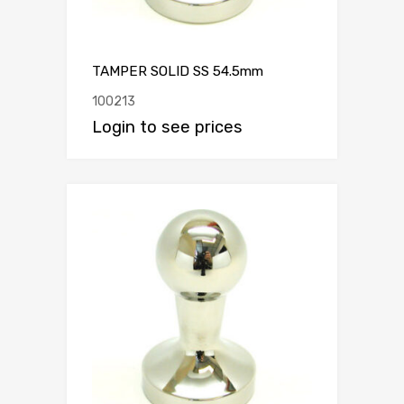
TAMPER SOLID SS 54.5mm
100213
Login to see prices