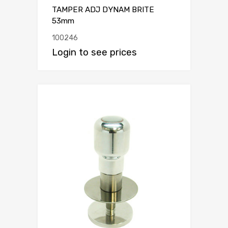
TAMPER ADJ DYNAM BRITE
53mm
100246
Login to see prices