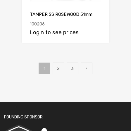
TAMPER SS ROSEWOOD 51mm
100206
Login to see prices
1
2
3
FOUNDING SPONSOR