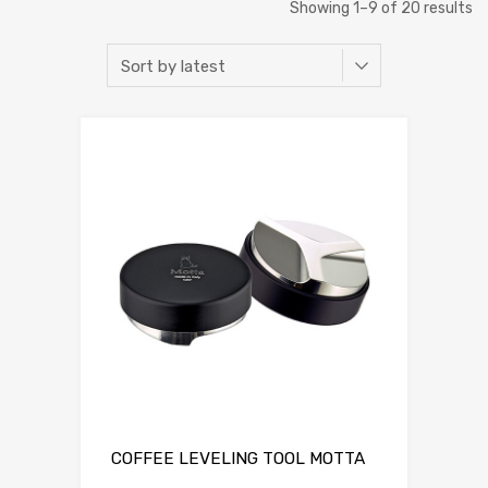
Showing 1–9 of 20 results
COFFEE LEVELING TOOL MOTTA