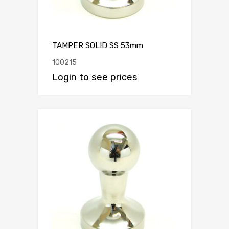
TAMPER SOLID SS 53mm
100215
Login to see prices