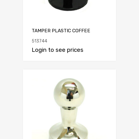
TAMPER PLASTIC COFFEE
513744
Login to see prices