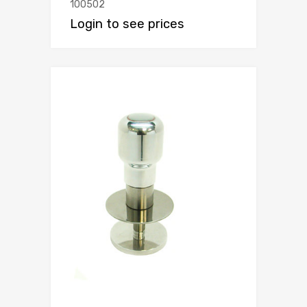
100502
Login to see prices