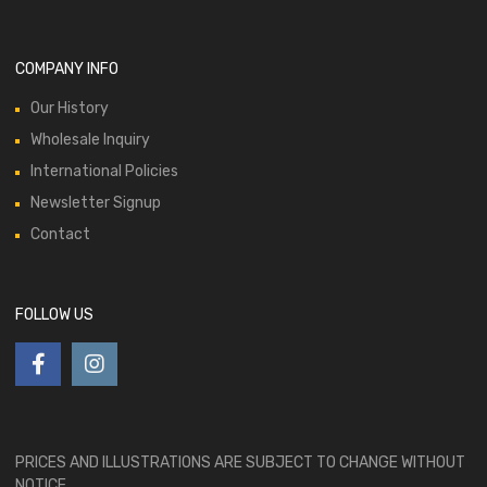
COMPANY INFO
Our History
Wholesale Inquiry
International Policies
Newsletter Signup
Contact
FOLLOW US
PRICES AND ILLUSTRATIONS ARE SUBJECT TO CHANGE WITHOUT
NOTICE.