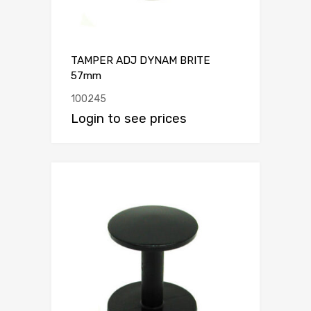
TAMPER ADJ DYNAM BRITE
57mm
100245
Login to see prices