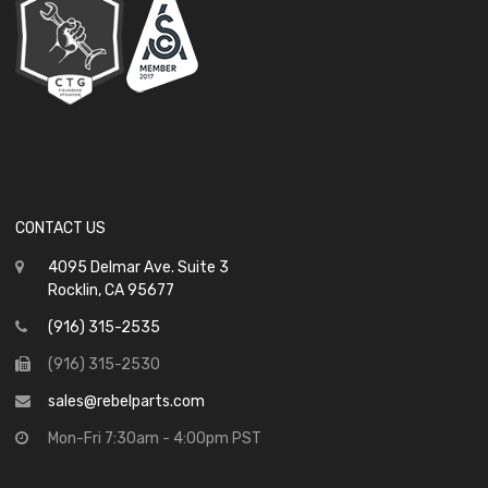
CONTACT US
4095 Delmar Ave. Suite 3
Rocklin, CA 95677
(916) 315-2535
(916) 315-2530
sales@rebelparts.com
Mon-Fri 7:30am - 4:00pm PST