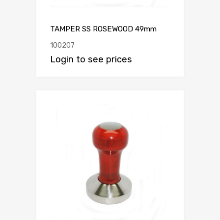
TAMPER SS ROSEWOOD 49mm
100207
Login to see prices