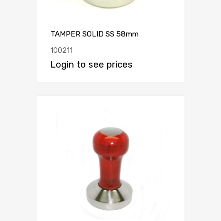
TAMPER SOLID SS 58mm
100211
Login to see prices