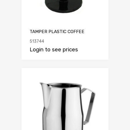
TAMPER PLASTIC COFFEE
513744
Login to see prices