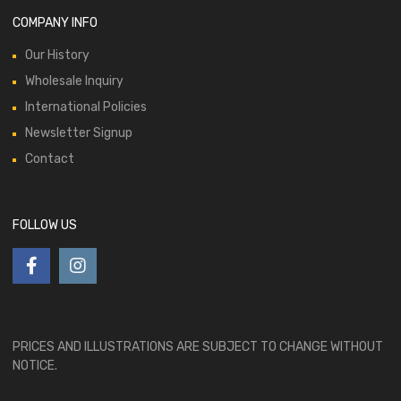
COMPANY INFO
Our History
Wholesale Inquiry
International Policies
Newsletter Signup
Contact
FOLLOW US
PRICES AND ILLUSTRATIONS ARE SUBJECT TO CHANGE WITHOUT
NOTICE.