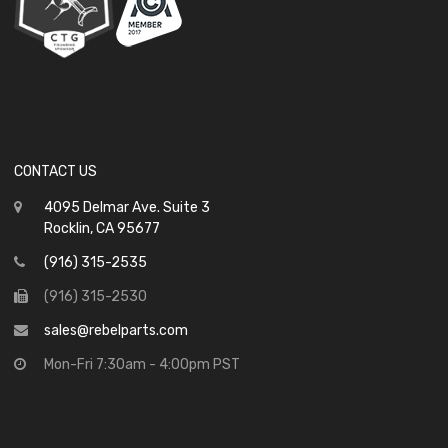
CONTACT US
4095 Delmar Ave. Suite 3
Rocklin, CA 95677
(916) 315-2535
(916) 315-2530
sales@rebelparts.com
Mon-Fri 7:30am - 4:00pm PST