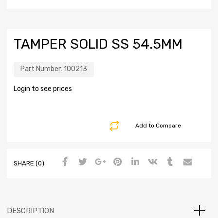
TAMPER SOLID SS 54.5MM
Part Number:
100213
Login to see prices
Add to Compare
SHARE (0)
DESCRIPTION