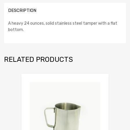
DESCRIPTION
A heavy 24 ounces, solid stainless steel tamper with a flat
bottom.
RELATED PRODUCTS