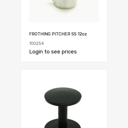
FROTHING PITCHER SS 12oz
100254
Login to see prices