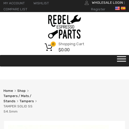
WHOLESALE LOGIN
MY ACCOUNT
WISHLIST
|
COMPARE LIST
Register
Shopping Cart
0
$
0.00
Home
Shop
Tampers / Mats /
Stands
Tampers
TAMPER SOLID SS
54.5mm