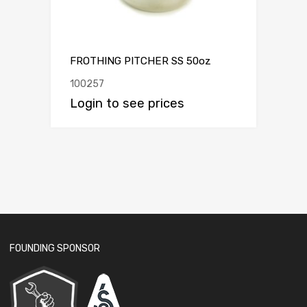
FROTHING PITCHER SS 50oz
100257
Login to see prices
FOUNDING SPONSOR