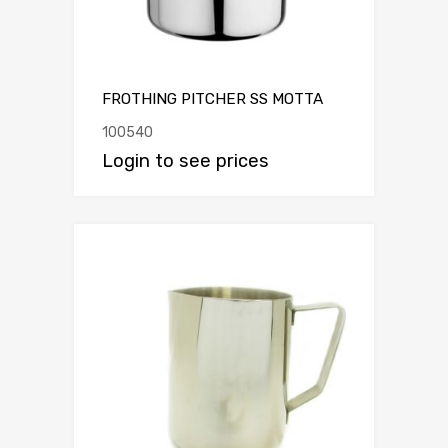
FROTHING PITCHER SS MOTTA
100540
Login to see prices