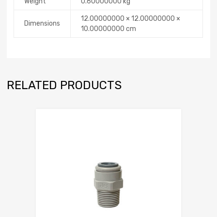
Weight
0.60000000 kg
12.00000000 × 12.00000000 ×
Dimensions
10.00000000 cm
RELATED PRODUCTS