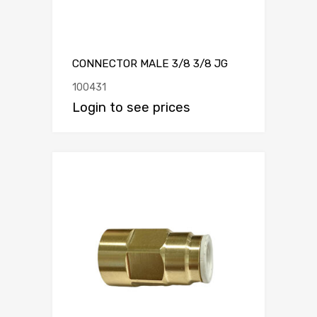
CONNECTOR MALE 3/8 3/8 JG
100431
Login to see prices