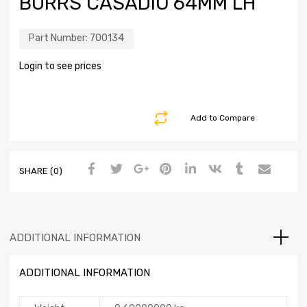
BURRS CASADIO 64MM LH
Part Number:
700134
Login to see prices
Add to Compare
SHARE (0)
ADDITIONAL INFORMATION
ADDITIONAL INFORMATION