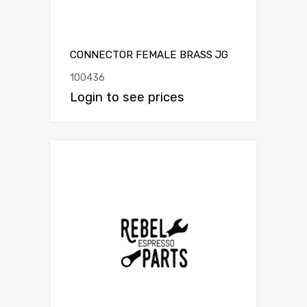
CONNECTOR FEMALE BRASS JG
100436
Login to see prices