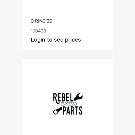
O RING JG
100438
Login to see prices