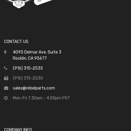
CONTACT US
4095 Delmar Ave. Suite 3
Rocklin, CA 95677
(916) 315-2535
(916) 315-2530
sales@rebelparts.com
Mon-Fri 7:30am - 4:00pm PST
COMPANY INFO