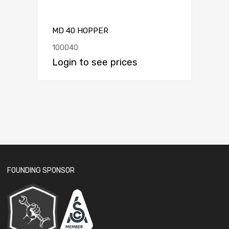
MD 40 HOPPER
100040
Login to see prices
FOUNDING SPONSOR