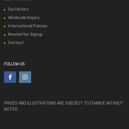
Our History
Wholesale Inquiry
International Policies
Newsletter Signup
Contact
FOLLOW US
PRICES AND ILLUSTRATIONS ARE SUBJECT TO CHANGE WITHOUT
NOTICE.