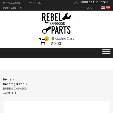
WHOLESALE LOGIN
MY ACCOUNT
WISHLIST
|
COMPARE LIST
Register
Shopping Cart
0
$
0.00
Home
Uncategorized
BURRS CASADIO
64MM LH