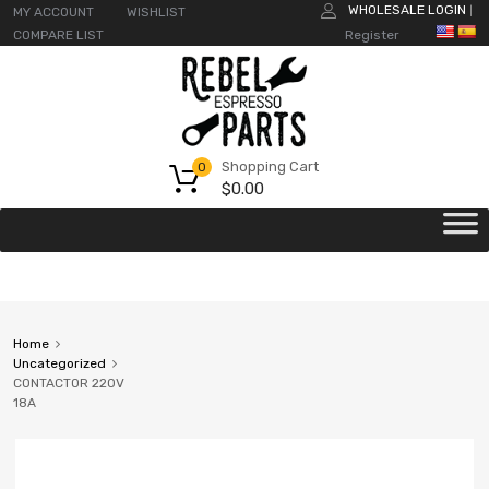
WHOLESALE LOGIN
MY ACCOUNT
WISHLIST
|
COMPARE LIST
Register
Shopping Cart
0
$
0.00
Home
Uncategorized
CONTACTOR 220V
18A