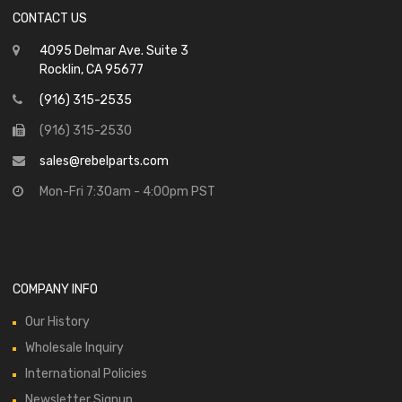
CONTACT US
4095 Delmar Ave. Suite 3
Rocklin, CA 95677
(916) 315-2535
(916) 315-2530
sales@rebelparts.com
Mon-Fri 7:30am - 4:00pm PST
COMPANY INFO
Our History
Wholesale Inquiry
International Policies
Newsletter Signup