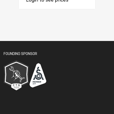
Login to see prices
FOUNDING SPONSOR