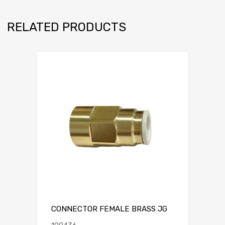
RELATED PRODUCTS
CONNECTOR FEMALE BRASS JG