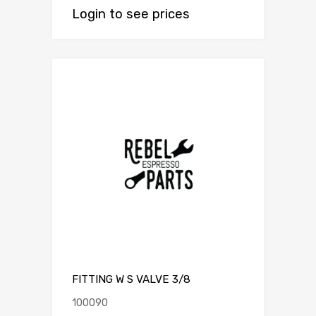
Login to see prices
FITTING W S VALVE 3/8
100090