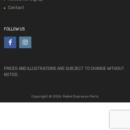
Contact
FOLLOW US
PRICES AND ILLUSTRATIONS ARE SUBJECT TO CHANGE WITHOUT
NOTICE.
Copyright ©
2026
Rebel Espresso Parts