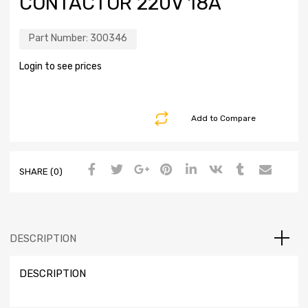
CONTACTOR 220V 18A
Part Number:
300346
Login to see prices
Add to Compare
SHARE (0)
DESCRIPTION
DESCRIPTION