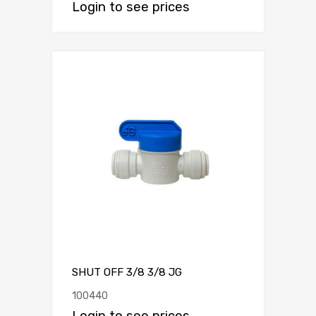
Login to see prices
SHUT OFF 3/8 3/8 JG
100440