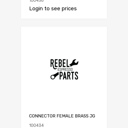
100436
Login to see prices
CONNECTOR FEMALE BRASS JG
100434