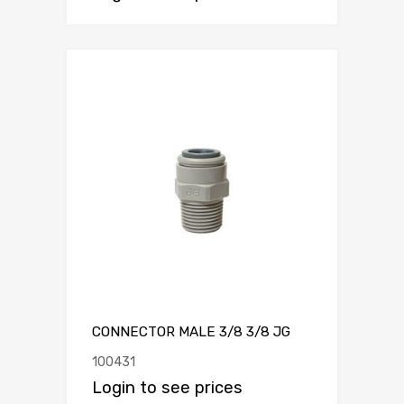
CONNECTOR MALE 3/8 3/8 JG
100431
Login to see prices