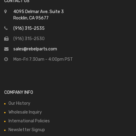
CONTACT US
4095 Delmar Ave. Suite 3
Rocklin, CA 95677
(916) 315-2535
(916) 315-2530
sales@rebelparts.com
Mon-Fri 7:30am - 4:00pm PST
COMPANY INFO
Our History
Wholesale Inquiry
International Policies
Newsletter Signup