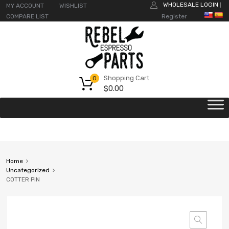
WHOLESALE LOGIN
MY ACCOUNT
WISHLIST
|
COMPARE LIST
Register
Shopping Cart
0
$
0.00
Home
Uncategorized
COTTER PIN