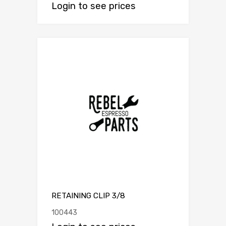
Login to see prices
RETAINING CLIP 3/8
100443