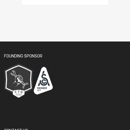
FOUNDING SPONSOR