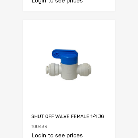
Login to see prices
SHUT OFF VALVE FEMALE 1/4 JG
100433
Login to see prices