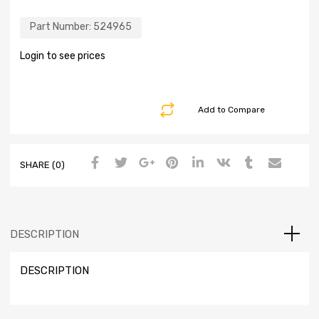
Part Number:
524965
Login to see prices
Add to Compare
SHARE (0)
DESCRIPTION
DESCRIPTION