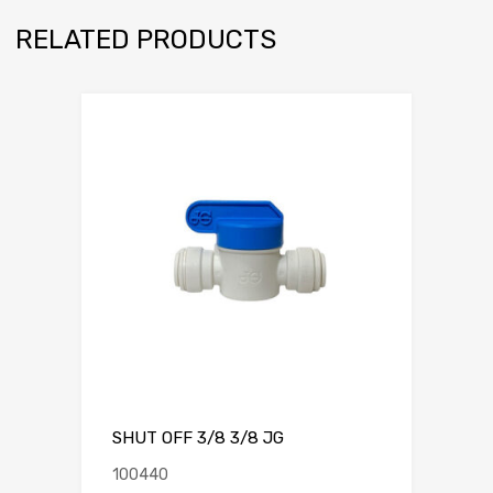
RELATED PRODUCTS
SHUT OFF 3/8 3/8 JG
100440