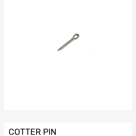
COTTER PIN