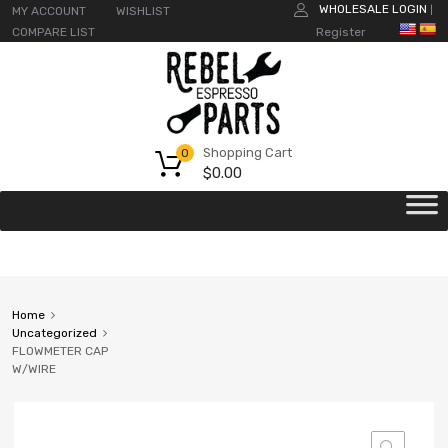
WHOLESALE LOGIN
MY ACCOUNT
WISHLIST
|
COMPARE LIST
Register
Shopping Cart
0
$
0.00
Home
Uncategorized
FLOWMETER CAP
W/WIRE