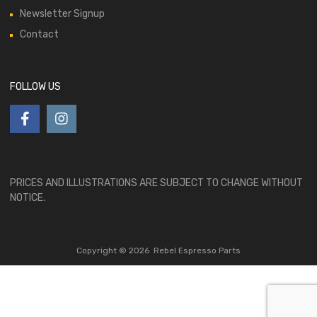
Newsletter Signup
Contact
FOLLOW US
PRICES AND ILLUSTRATIONS ARE SUBJECT TO CHANGE WITHOUT
NOTICE.
Copyright ©
2026
Rebel Espresso Parts