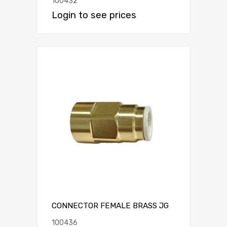
100432
Login to see prices
CONNECTOR FEMALE BRASS JG
100436