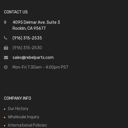
CONTACT US
4095 Delmar Ave. Suite 3
Rocklin, CA 95677
(916) 315-2535
(916) 315-2530
sales@rebelparts.com
Mon-Fri 7:30am - 4:00pm PST
COMPANY INFO
Our History
Wholesale Inquiry
International Policies