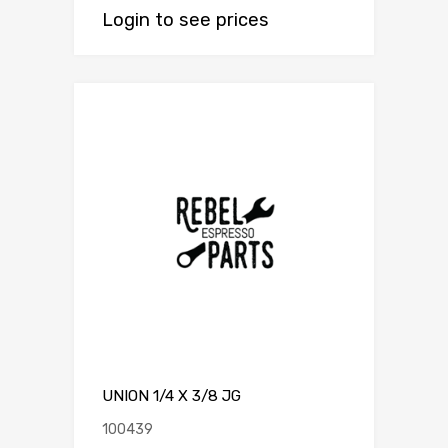
Login to see prices
UNION 1/4 X 3/8 JG
100439