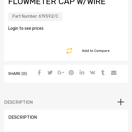
FLOWMETER CAP W/WIRE
Part Number:
619592/C
Login to see prices
Add to Compare
SHARE (0)
DESCRIPTION
DESCRIPTION