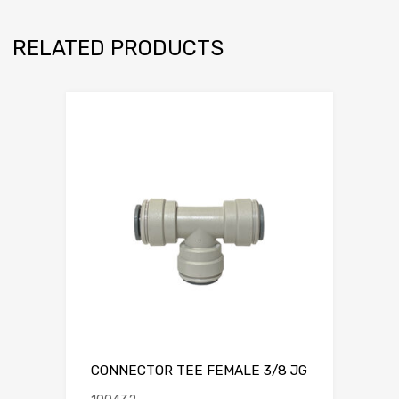
RELATED PRODUCTS
CONNECTOR TEE FEMALE 3/8 JG