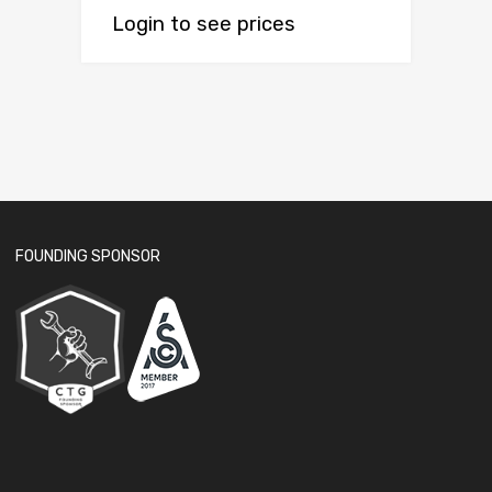
Login to see prices
FOUNDING SPONSOR