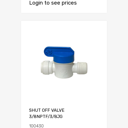
Login to see prices
SHUT OFF VALVE
3/8NPTF/3/8JG
100430