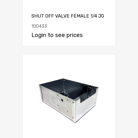
SHUT OFF VALVE FEMALE 1/4 JG
100433
Login to see prices