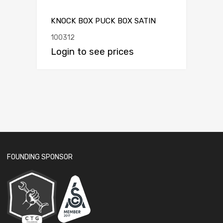
KNOCK BOX PUCK BOX SATIN
100312
Login to see prices
FOUNDING SPONSOR