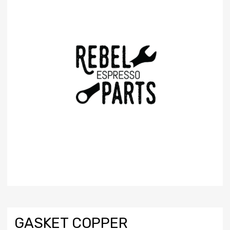
GASKET COPPER