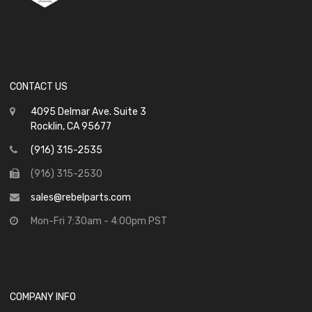
CONTACT US
4095 Delmar Ave. Suite 3
Rocklin, CA 95677
(916) 315-2535
(916) 315-2530
sales@rebelparts.com
Mon-Fri 7:30am - 4:00pm PST
COMPANY INFO