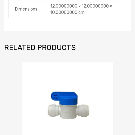
12.00000000 × 12.00000000 ×
Dimensions
10.00000000 cm
RELATED PRODUCTS