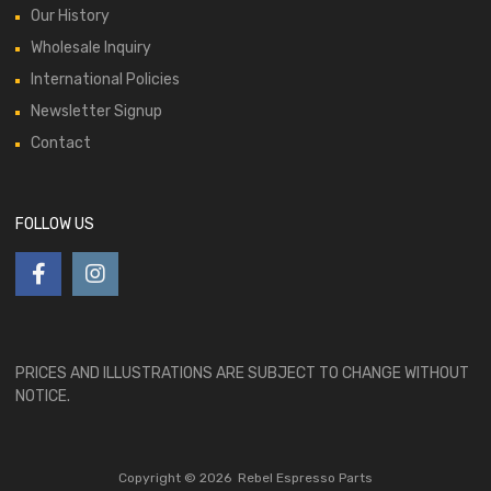
Our History
Wholesale Inquiry
International Policies
Newsletter Signup
Contact
FOLLOW US
PRICES AND ILLUSTRATIONS ARE SUBJECT TO CHANGE WITHOUT
NOTICE.
Copyright ©
2026
Rebel Espresso Parts