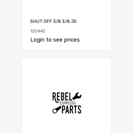
SHUT OFF 3/8 3/8 JG
100440
Login to see prices