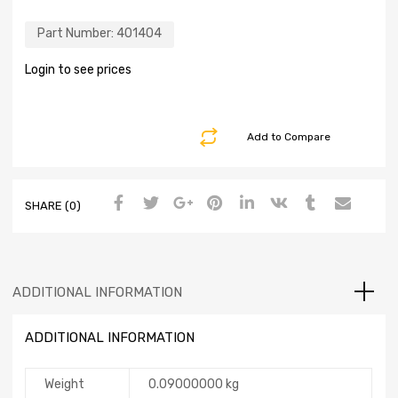
Part Number:
401404
Login to see prices
Add to Compare
SHARE (0)
ADDITIONAL INFORMATION
ADDITIONAL INFORMATION
Weight
0.09000000 kg