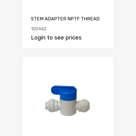
STEM ADAPTER NPTF THREAD
100442
Login to see prices