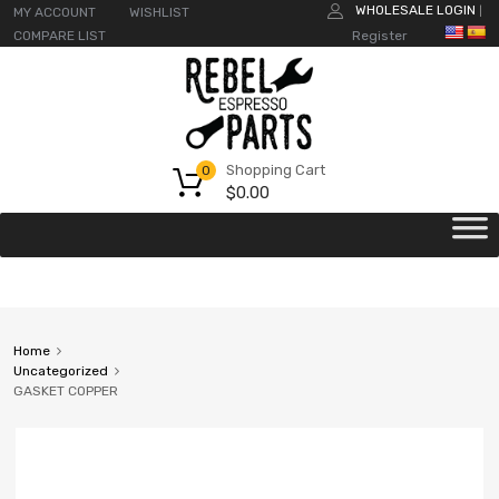
WHOLESALE LOGIN
MY ACCOUNT
WISHLIST
|
COMPARE LIST
Register
Shopping Cart
0
$
0.00
Home
Uncategorized
GASKET COPPER