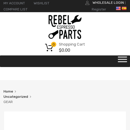
WHOLESALE LOGIN
MY ACCOUNT
WISHLIST
|
COMPARE LIST
Register
Shopping Cart
0
$
0.00
Home
Uncategorized
GEAR