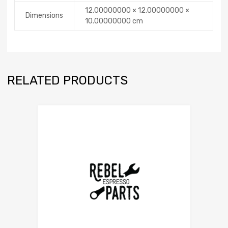
12.00000000 × 12.00000000 ×
Dimensions
10.00000000 cm
RELATED PRODUCTS