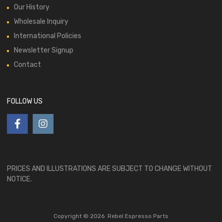
Our History
Wholesale Inquiry
International Policies
Newsletter Signup
Contact
FOLLOW US
PRICES AND ILLUSTRATIONS ARE SUBJECT TO CHANGE WITHOUT
NOTICE.
Copyright ©
2026
Rebel Espresso Parts