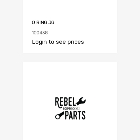
O RING JG
100438
Login to see prices