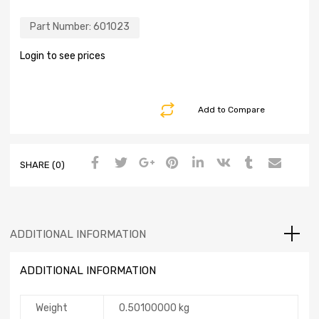
Part Number:
601023
Login to see prices
Add to Compare
SHARE (0)
ADDITIONAL INFORMATION
ADDITIONAL INFORMATION
Weight
0.50100000 kg