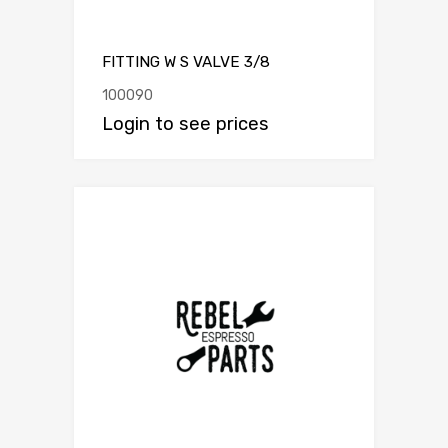
FITTING W S VALVE 3/8
100090
Login to see prices