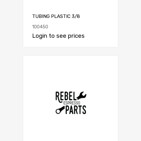
TUBING PLASTIC 3/8
100450
Login to see prices