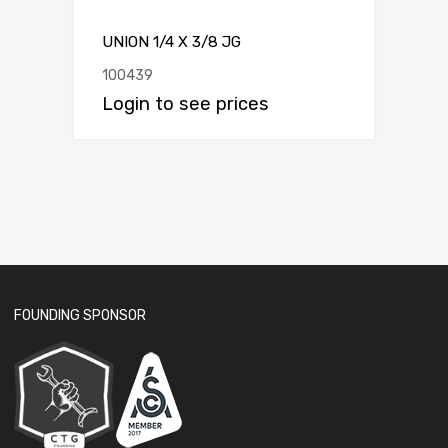
UNION 1/4 X 3/8 JG
100439
Login to see prices
FOUNDING SPONSOR