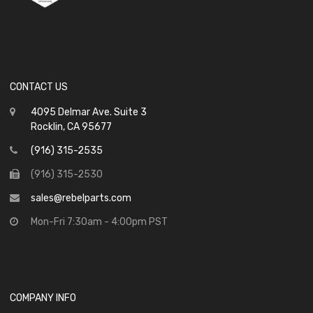
CONTACT US
4095 Delmar Ave. Suite 3
Rocklin, CA 95677
(916) 315-2535
(916) 315-2530
sales@rebelparts.com
Mon-Fri 7:30am - 4:00pm PST
COMPANY INFO