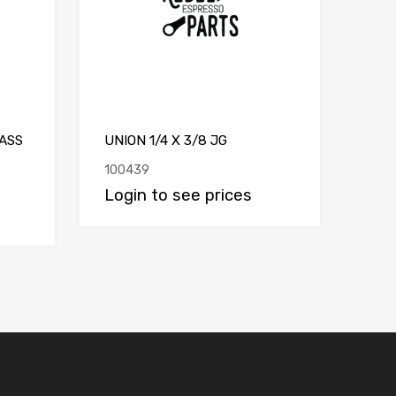
ASS
UNION 1/4 X 3/8 JG
100439
Login to see prices