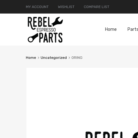
MY ACCOUNT
WISHLIST
COMPARE LIST
Home
Part
Home
Uncategorized
ORING