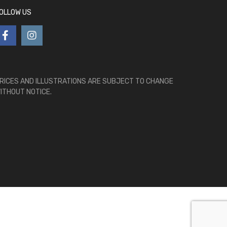
OLLOW US
RICES AND ILLUSTRATIONS ARE SUBJECT TO CHANGE
ITHOUT NOTICE.