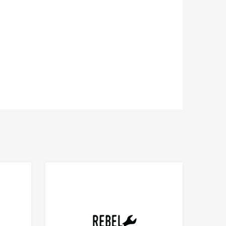
Add to Compare
Add to Compare