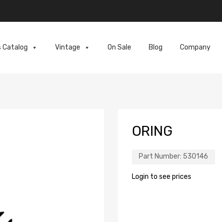
s Catalog
Vintage
On Sale
Blog
Company
ORING
Part Number:
530146
Login to see prices