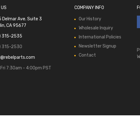
 US
COMPANY INFO
F
 Delmar Ave. Suite 3
Our History
lin, CA 95677
Wholesale Inquiry
) 315-2535
International Policies
Newsletter Signup
) 315-2530
P
Contact
W
s@rebelparts.com
Fri 7:30am - 4:00pm PST