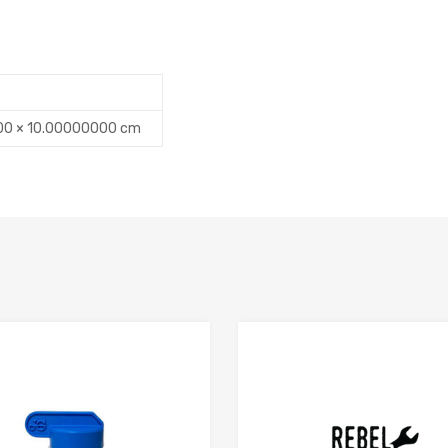
00 × 10.00000000 cm
Add to Compare