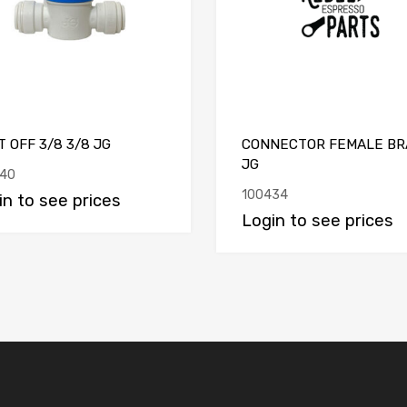
 OFF 3/8 3/8 JG
CONNECTOR FEMALE BR
JG
40
100434
in to see prices
Login to see prices