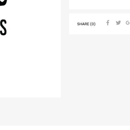
SHARE (0)