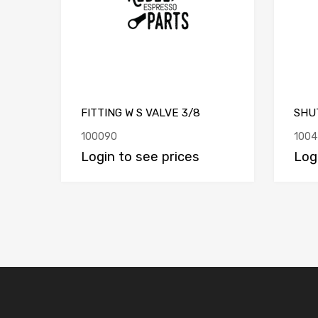
FITTING W S VALVE 3/8
SHUT
100090
1004
Login to see prices
Log