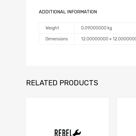
ADDITIONAL INFORMATION
Weight
0.09000000 kg
Dimensions
12.00000000 × 12.000000
RELATED PRODUCTS
Add to Compare