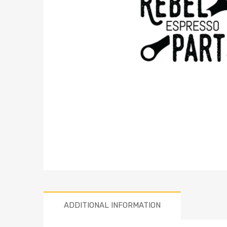
ADDITIONAL INFORMATION