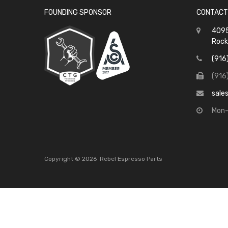
FOUNDING SPONSOR
CONTACT
4095
Rock
(916
(916
sale
Mon-
Copyright ©
2026
Rebel Espresso Parts