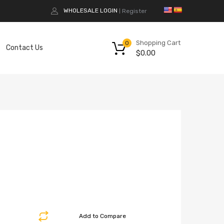
WHOLESALE LOGIN
Register
|
Shopping Cart
0
Contact Us
$
0.00
Add to Compare