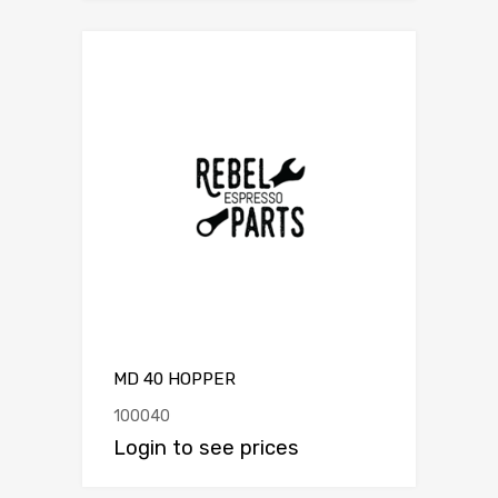
MD 40 HOPPER
100040
Login to see prices