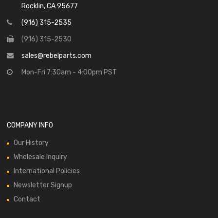
Rocklin, CA 95677
(916) 315-2535
(916) 315-2530
sales@rebelparts.com
Mon-Fri 7:30am - 4:00pm PST
COMPANY INFO
Our History
Wholesale Inquiry
International Policies
Newsletter Signup
Contact