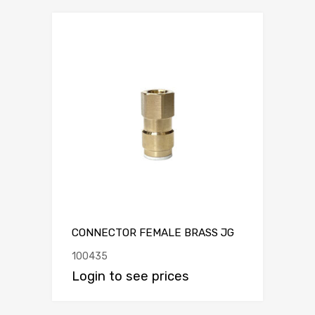
CONNECTOR FEMALE BRASS JG
100435
Login to see prices