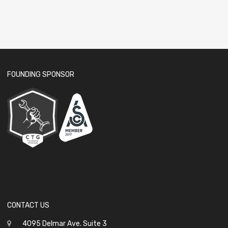
FOUNDING SPONSOR
CONTACT US
4095 Delmar Ave. Suite 3