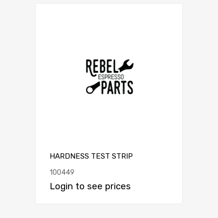
HARDNESS TEST STRIP
100449
Login to see prices