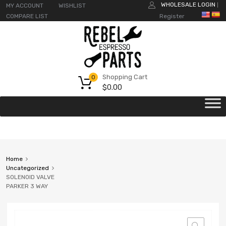
WHOLESALE LOGIN
MY ACCOUNT
WISHLIST
|
COMPARE LIST
Register
Shopping Cart
0
$
0.00
Home
Uncategorized
SOLENOID VALVE
PARKER 3 WAY