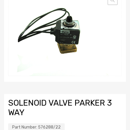
SOLENOID VALVE PARKER 3
WAY
Part Number:
576288/22