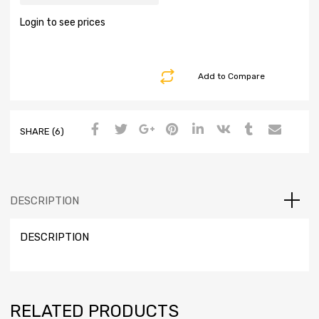
Login to see prices
Add to Compare
SHARE (6)
DESCRIPTION
DESCRIPTION
RELATED PRODUCTS