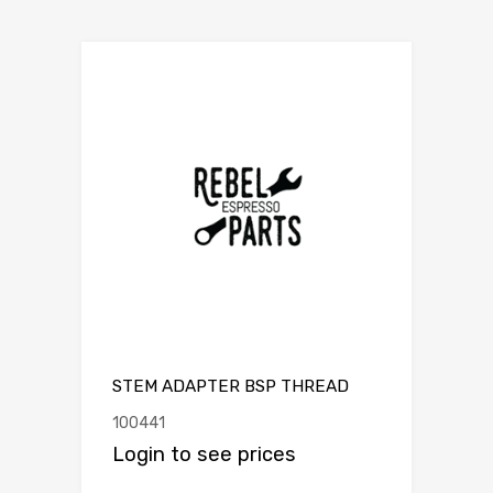
STEM ADAPTER BSP THREAD
100441
Login to see prices