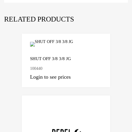
RELATED PRODUCTS
SHUT OFF 3/8 3/8 JG
100440
Login to see prices