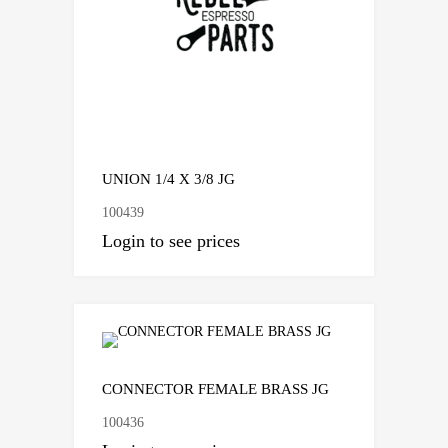
UNION 1/4 X 3/8 JG
100439
Login to see prices
CONNECTOR FEMALE BRASS JG
100436