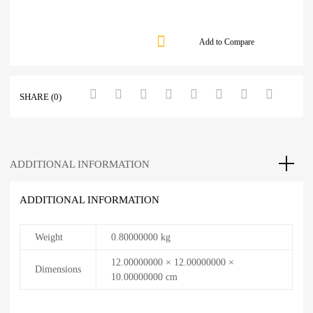
Add to Compare
SHARE (0)
ADDITIONAL INFORMATION
ADDITIONAL INFORMATION
Weight
0.80000000 kg
12.00000000 × 12.00000000 ×
Dimensions
10.00000000 cm