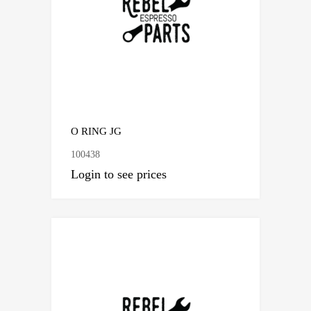
O RING JG
100438
Login to see prices