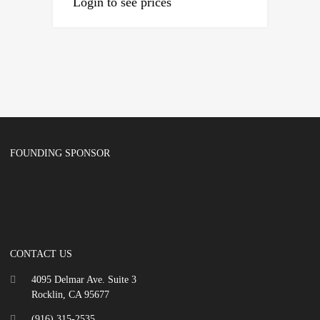
Login to see prices
FOUNDING SPONSOR
CONTACT US
4095 Delmar Ave. Suite 3
Rocklin, CA 95677
(916) 315-2535