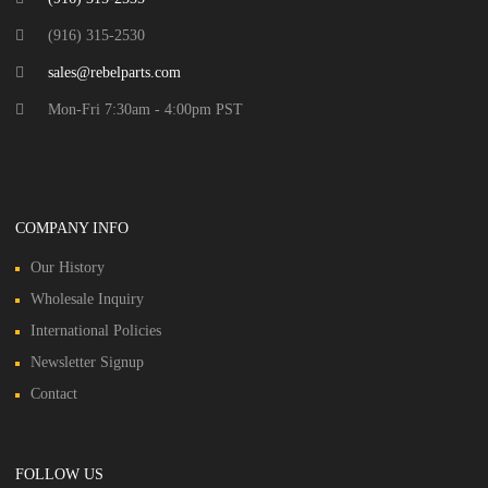
(916) 315-2530
sales@rebelparts.com
Mon-Fri 7:30am - 4:00pm PST
COMPANY INFO
Our History
Wholesale Inquiry
International Policies
Newsletter Signup
Contact
FOLLOW US