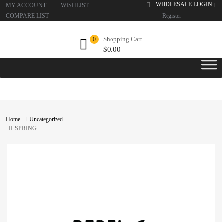
WHOLESALE LOGIN
MY ACCOUNT
WISHLIST
|
COMPARE LIST
Register
Shopping Cart
0
$
0.00
Home
Uncategorized
SPRING