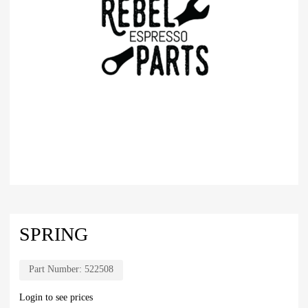
SPRING
Part Number:
522508
Login to see prices