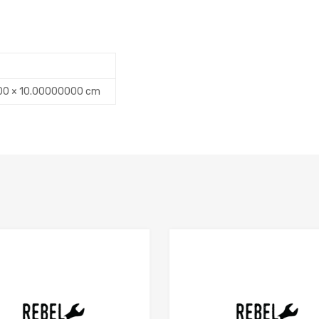
00 × 10.00000000 cm
Add to Compare