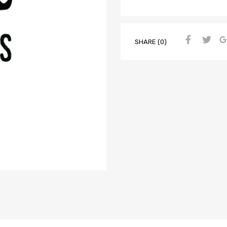
SHARE (0)