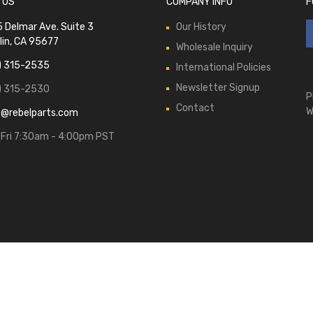
 US
COMPANY INFO
F
 Delmar Ave. Suite 3
Our History
lin, CA 95677
Wholesale Inquiry
) 315-2535
International Policies
Newsletter Signup
) 315-2530
P
Contact
W
s@rebelparts.com
Fri 7:30am - 4:00pm PST