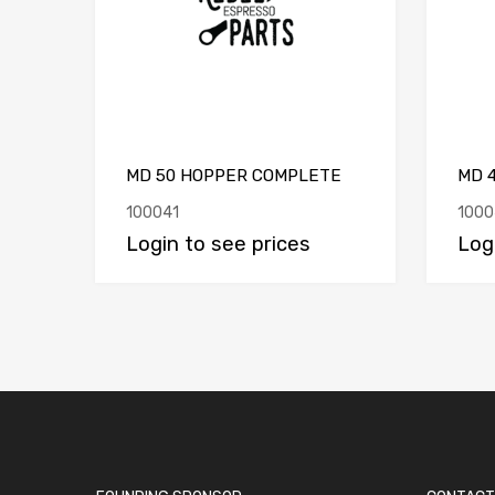
MD 50 HOPPER COMPLETE
MD 
100041
1000
Login to see prices
Log