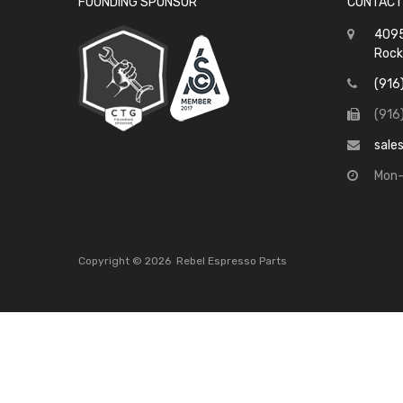
FOUNDING SPONSOR
CONTACT
4095
Rock
(916
(916
sale
Mon-
Copyright ©
2026
Rebel Espresso Parts