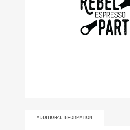
ADDITIONAL INFORMATION