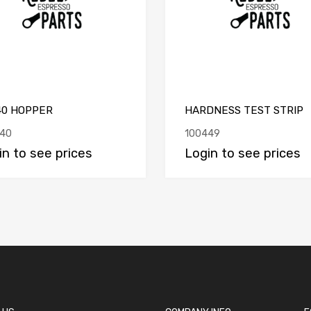
40 HOPPER
HARDNESS TEST STRIP
40
100449
in to see prices
Login to see prices