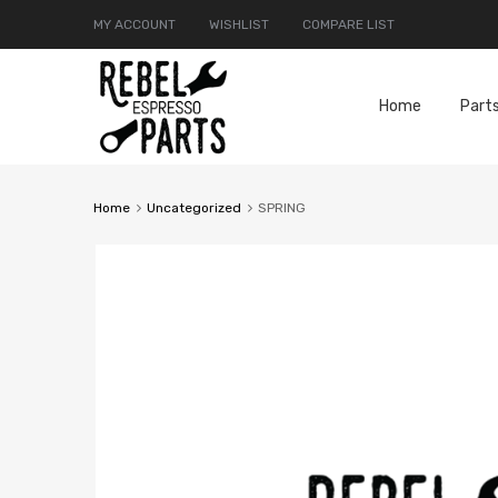
MY ACCOUNT
WISHLIST
COMPARE LIST
Home
Part
Home
Uncategorized
SPRING