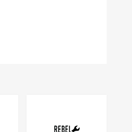
Add to Compare
Add to Compare