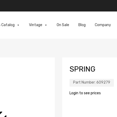
s Catalog
Vintage
On Sale
Blog
Company
SPRING
Part Number:
609279
Login to see prices