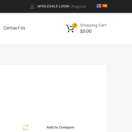
WHOLESALE LOGIN
Register
|
Shopping Cart
0
Contact Us
$
0.00
Add to Compare