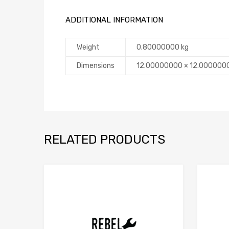
ADDITIONAL INFORMATION
Weight
0.80000000 kg
Dimensions
12.00000000 × 12.000000
RELATED PRODUCTS
Add to Compare