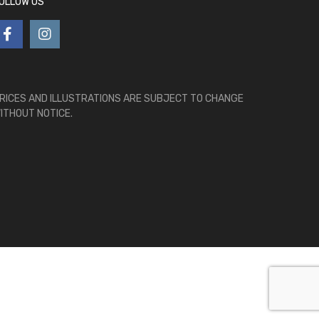
OLLOW US
RICES AND ILLUSTRATIONS ARE SUBJECT TO CHANGE
ITHOUT NOTICE.