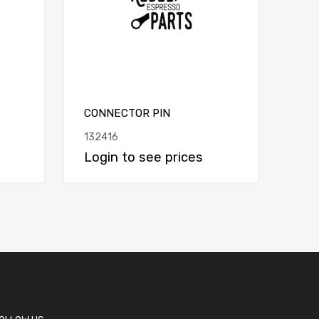
CONNECTOR PIN
132416
Login to see prices