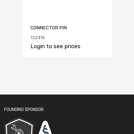
CONNECTOR PIN
132416
Login to see prices
FOUNDING SPONSOR