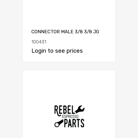
CONNECTOR MALE 3/8 3/8 JG
100431
Login to see prices