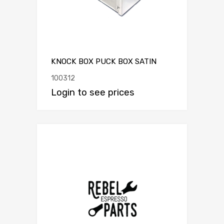
KNOCK BOX PUCK BOX SATIN
100312
Login to see prices