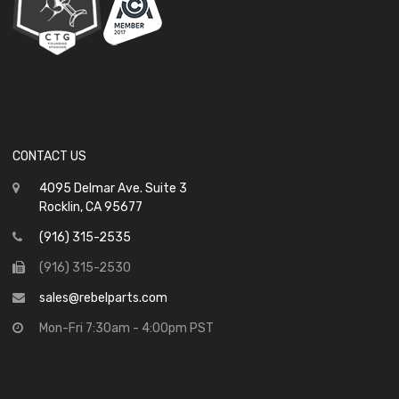
CONTACT US
4095 Delmar Ave. Suite 3
Rocklin, CA 95677
(916) 315-2535
(916) 315-2530
sales@rebelparts.com
Mon-Fri 7:30am - 4:00pm PST