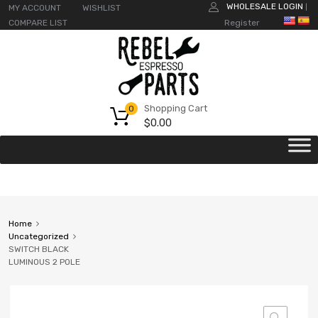
WHOLESALE LOGIN
MY ACCOUNT
WISHLIST
|
COMPARE LIST
Register
Shopping Cart
0
$
0.00
Home
Uncategorized
SWITCH BLACK
LUMINOUS 2 POLE