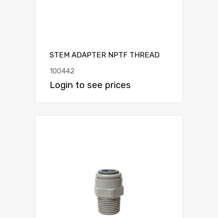
STEM ADAPTER NPTF THREAD
100442
Login to see prices