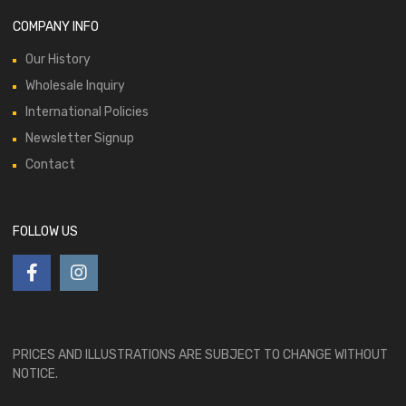
COMPANY INFO
Our History
Wholesale Inquiry
International Policies
Newsletter Signup
Contact
FOLLOW US
PRICES AND ILLUSTRATIONS ARE SUBJECT TO CHANGE WITHOUT
NOTICE.