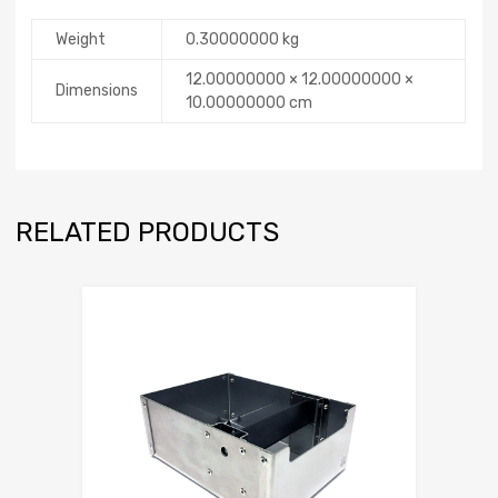
Weight
0.30000000 kg
12.00000000 × 12.00000000 ×
Dimensions
10.00000000 cm
RELATED PRODUCTS