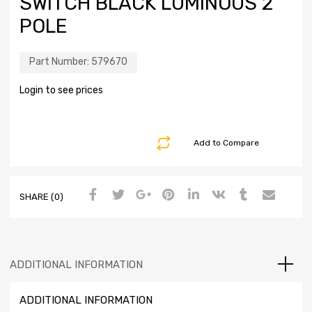
SWITCH BLACK LUMINOUS 2
POLE
Part Number:
579670
Login to see prices
Add to Compare
SHARE (0)
ADDITIONAL INFORMATION
ADDITIONAL INFORMATION