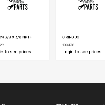
W 3/8 X 3/8 NPTF
O RING JG
29
100438
in to see prices
Login to see prices