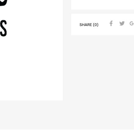
SHARE (0)