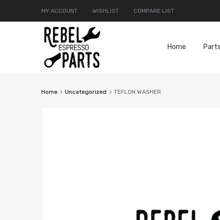
MY ACCOUNT
WISHLIST
COMPARE LIST
Home
Part
Home
Uncategorized
TEFLON WASHER