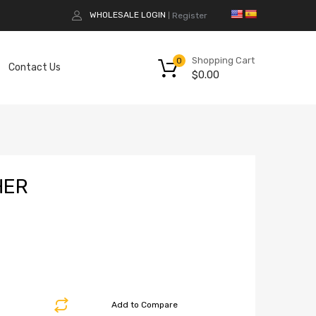
WHOLESALE LOGIN
Register
|
Shopping Cart
0
Contact Us
$
0.00
HER
Add to Compare