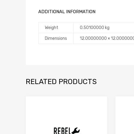
ADDITIONAL INFORMATION
Weight
0.50100000 kg
Dimensions
12.00000000 × 12.000000
RELATED PRODUCTS
Add to Compare