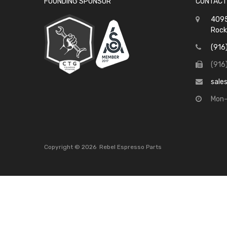
FOUNDING SPONSOR
CONTACT
4095
Rock
(916
(916
sale
Mon-
Copyright ©
2026
Rebel Espresso Parts