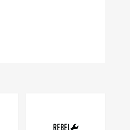
Add to Compare
Add to Compare