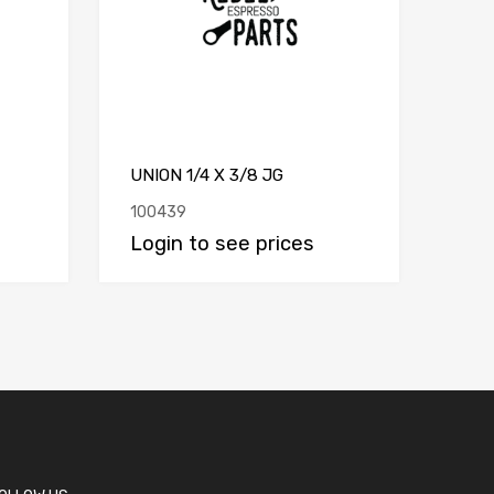
UNION 1/4 X 3/8 JG
100439
Login to see prices