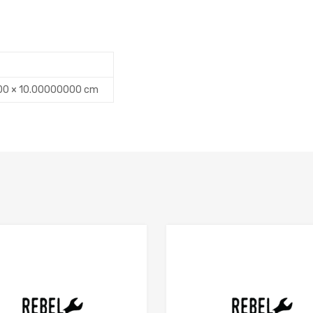
00 × 10.00000000 cm
Add to Compare