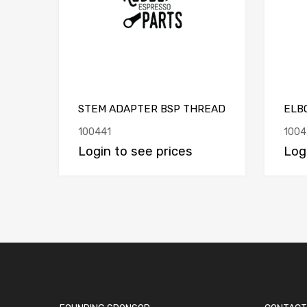
STEM ADAPTER BSP THREAD
ELBO
100441
1004
Login to see prices
Log