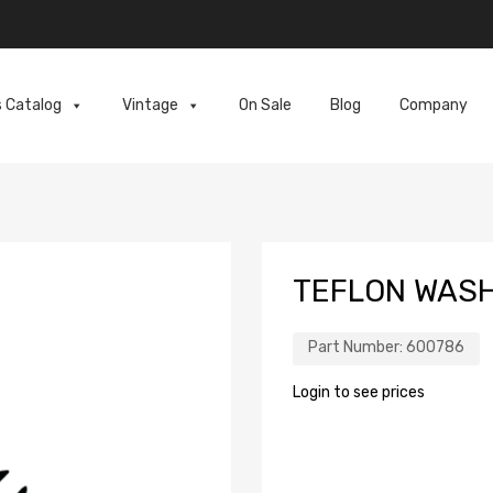
s Catalog
Vintage
On Sale
Blog
Company
TEFLON WAS
Part Number:
600786
Login to see prices