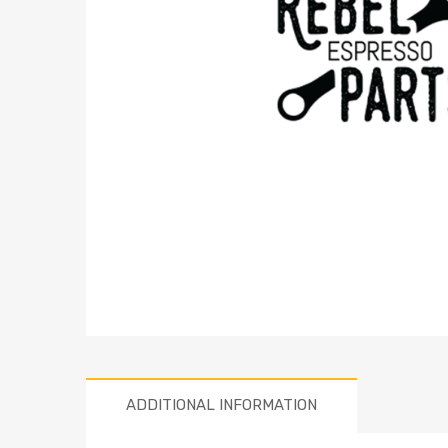
ADDITIONAL INFORMATION