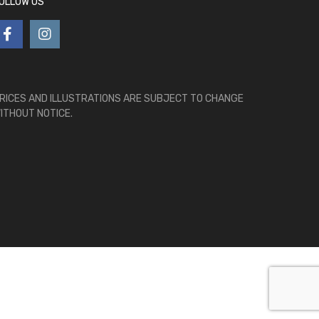
OLLOW US
RICES AND ILLUSTRATIONS ARE SUBJECT TO CHANGE
ITHOUT NOTICE.