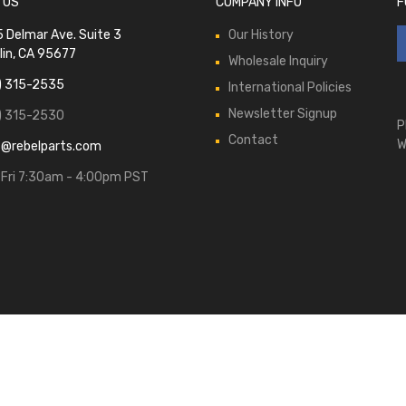
 US
COMPANY INFO
F
 Delmar Ave. Suite 3
Our History
lin, CA 95677
Wholesale Inquiry
) 315-2535
International Policies
Newsletter Signup
) 315-2530
P
Contact
W
s@rebelparts.com
Fri 7:30am - 4:00pm PST