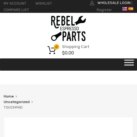
WHOLESALE LOGIN
MY ACCOUNT
WISHLIST
|
COMPARE LIST
Register
Shopping Cart
0
$
0.00
Home
Uncategorized
TOUCHPAD