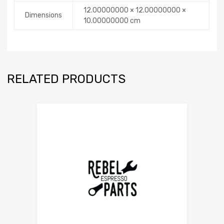
12.00000000 × 12.00000000 ×
Dimensions
10.00000000 cm
RELATED PRODUCTS