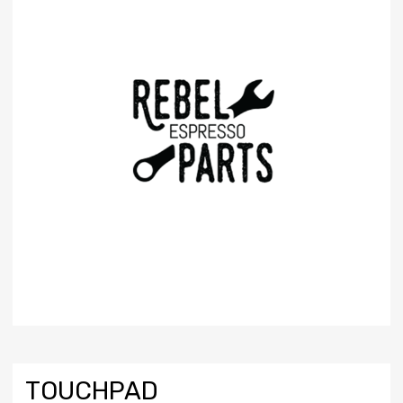
TOUCHPAD