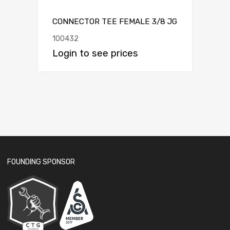
CONNECTOR TEE FEMALE 3/8 JG
100432
Login to see prices
FOUNDING SPONSOR