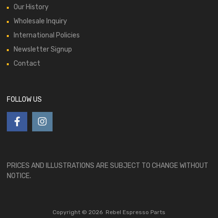
Our History
Wholesale Inquiry
International Policies
Newsletter Signup
Contact
FOLLOW US
PRICES AND ILLUSTRATIONS ARE SUBJECT TO CHANGE WITHOUT
NOTICE.
Copyright ©
2026
Rebel Espresso Parts