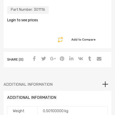
Part Number:
301116
Login to see prices
Add to Compare
SHARE (0)
ADDITIONAL INFORMATION
ADDITIONAL INFORMATION
Weight
0.50100000 kg