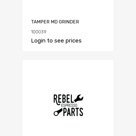
TAMPER MD GRINDER
100039
Login to see prices