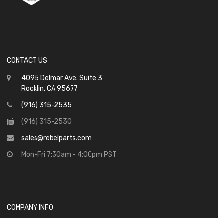
CONTACT US
4095 Delmar Ave. Suite 3
Rocklin, CA 95677
(916) 315-2535
(916) 315-2530
sales@rebelparts.com
Mon-Fri 7:30am - 4:00pm PST
COMPANY INFO