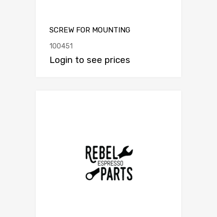
SCREW FOR MOUNTING
100451
Login to see prices