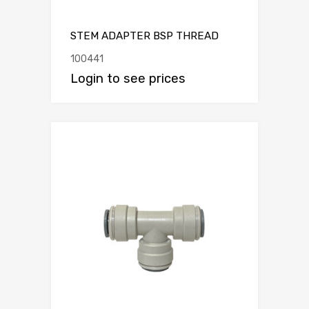
STEM ADAPTER BSP THREAD
100441
Login to see prices