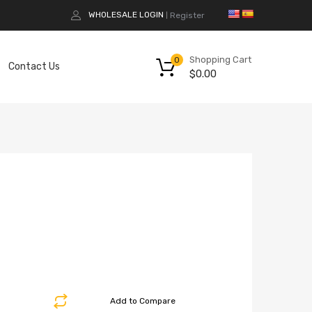
WHOLESALE LOGIN
Register
|
Shopping Cart
0
Contact Us
$
0.00
Add to Compare