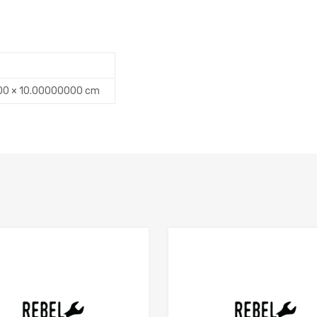
00 × 10.00000000 cm
Add to Compare