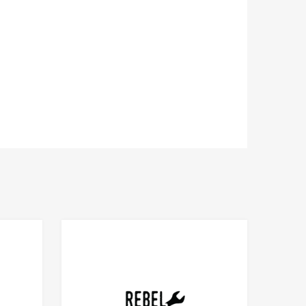
Add to Compare
Add to Compare