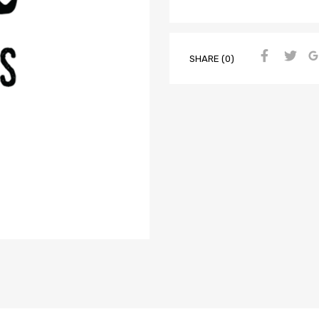
SHARE (0)