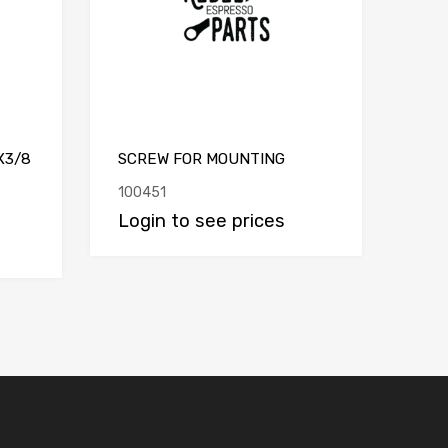
X3/8
SCREW FOR MOUNTING
100451
Login to see prices