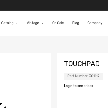
s Catalog
Vintage
On Sale
Blog
Company
TOUCHPAD
Part Number:
301117
Login to see prices