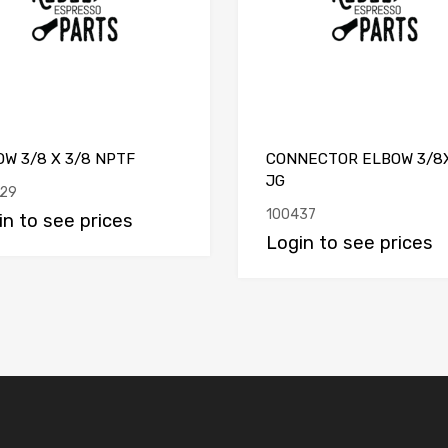
W 3/8 X 3/8 NPTF
CONNECTOR ELBOW 3/8
JG
29
100437
in to see prices
Login to see prices