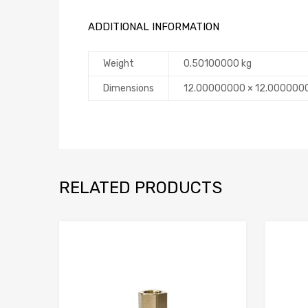
ADDITIONAL INFORMATION
Weight
0.50100000 kg
Dimensions
12.00000000 × 12.000000
RELATED PRODUCTS
Add to Compare