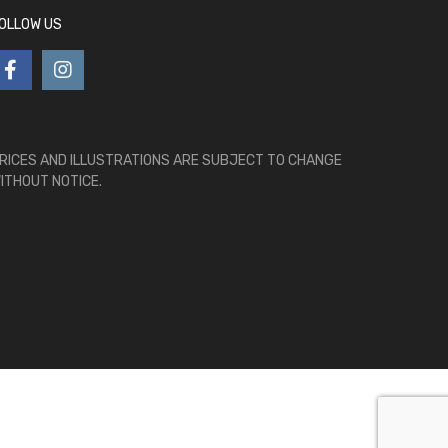
OLLOW US
RICES AND ILLUSTRATIONS ARE SUBJECT TO CHANGE
ITHOUT NOTICE.