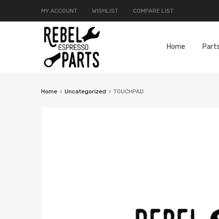
MY ACCOUNT
WISHLIST
COMPARE LIST
Home
Part
Home
Uncategorized
TOUCHPAD