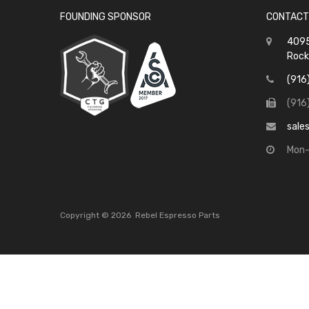
FOUNDING SPONSOR
CONTACT
4095
Rock
(916
(916
sale
Mon-
Copyright ©
2026
Rebel Espresso Parts