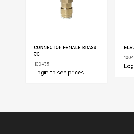
CONNECTOR FEMALE BRASS
ELBO
JG
1004
100435
Log
Login to see prices