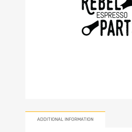
ADDITIONAL INFORMATION