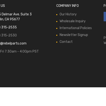
 US
COMPANY INFO
F
 Delmar Ave. Suite 3
Our History
lin, CA 95677
Wholesale Inquiry
) 315-2535
International Policies
Newsletter Signup
) 315-2530
P
Contact
W
s@rebelparts.com
Fri 7:30am - 4:00pm PST