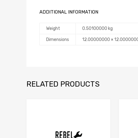
ADDITIONAL INFORMATION
Weight
0.50100000 kg
Dimensions
12.00000000 × 12.000000
RELATED PRODUCTS
Add to Compare