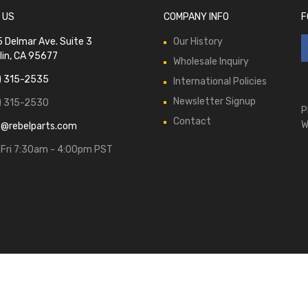
 US
COMPANY INFO
F
 Delmar Ave. Suite 3
Our History
lin, CA 95677
Wholesale Inquiry
) 315-2535
International Policies
Newsletter Signup
) 315-2530
P
Contact
W
s@rebelparts.com
Fri 7:30am - 4:00pm PST