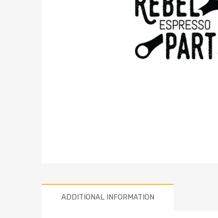
ADDITIONAL INFORMATION