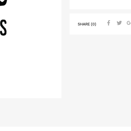
SHARE (0)