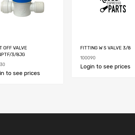
T OFF VALVE
FITTING W S VALVE 3/8
NPTF/3/8JG
100090
30
Login to see prices
in to see prices