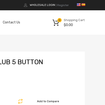
WHOLESALE LOGIN
Register
|
Shopping Cart
0
Contact Us
$
0.00
LUB 5 BUTTON
Add to Compare