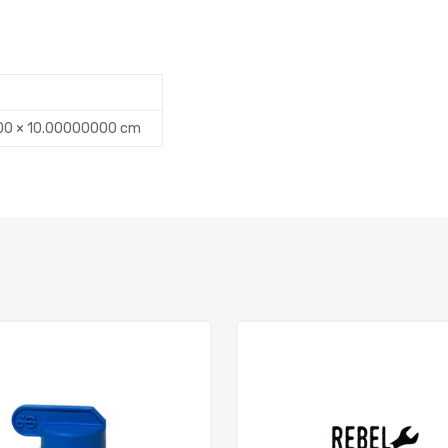
00 × 10.00000000 cm
Add to Compare