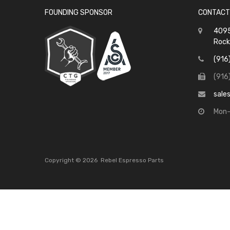
FOUNDING SPONSOR
CONTACT
4095
Rock
(916
(916
sale
Mon-
Copyright ©
2026
Rebel Espresso Parts