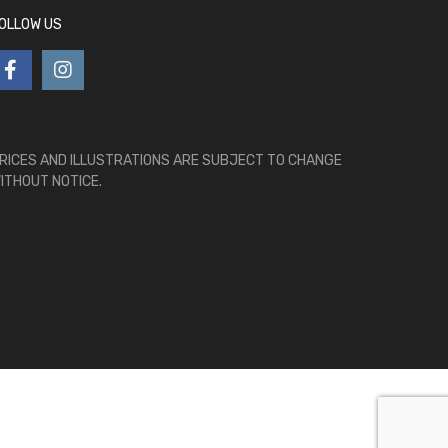
OLLOW US
RICES AND ILLUSTRATIONS ARE SUBJECT TO CHANGE
ITHOUT NOTICE.