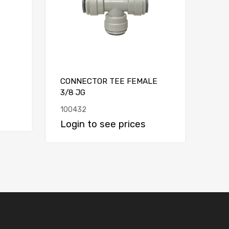
CONNECTOR TEE FEMALE
3/8 JG
100432
Login to see prices