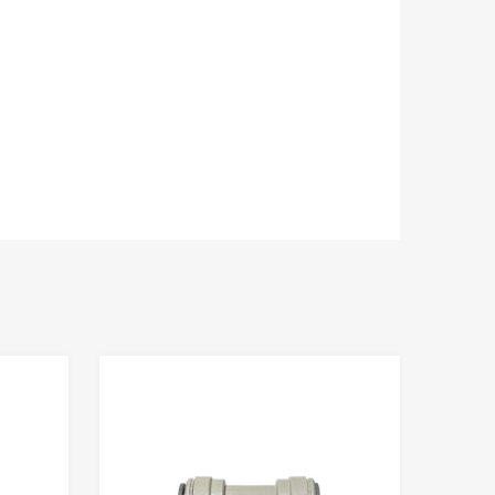
Add to Compare
Add to Compare