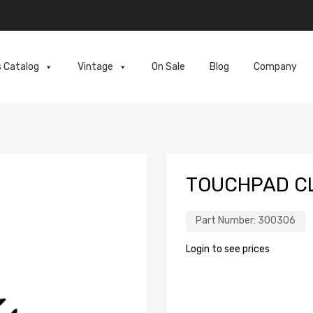
s Catalog
Vintage
On Sale
Blog
Company
TOUCHPAD C
Part Number:
300306
Login to see prices