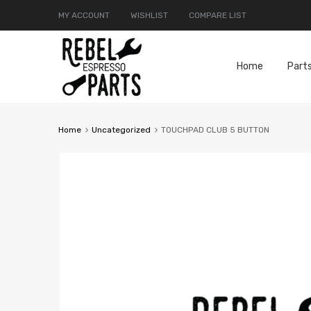
MY ACCOUNT
WISHLIST
COMPARE LIST
Home
Part
Home
Uncategorized
TOUCHPAD CLUB 5 BUTTON