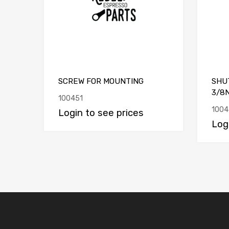
SCREW FOR MOUNTING
SHU
3/8
100451
1004
Login to see prices
Log