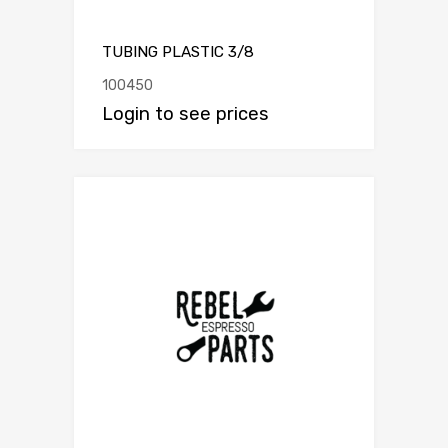
TUBING PLASTIC 3/8
100450
Login to see prices