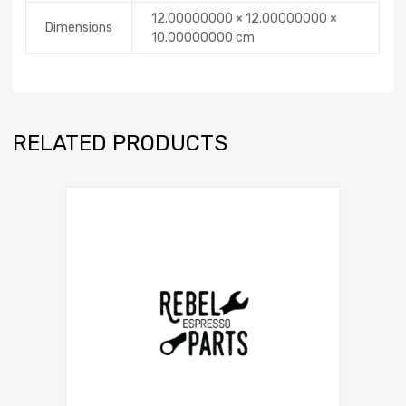
12.00000000 × 12.00000000 ×
Dimensions
10.00000000 cm
RELATED PRODUCTS