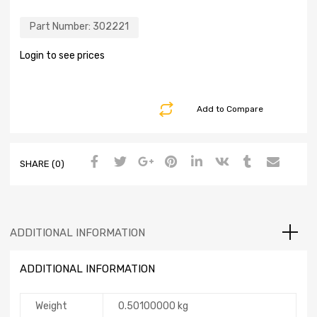
Part Number:
302221
Login to see prices
Add to Compare
SHARE (0)
ADDITIONAL INFORMATION
ADDITIONAL INFORMATION
Weight
0.50100000 kg