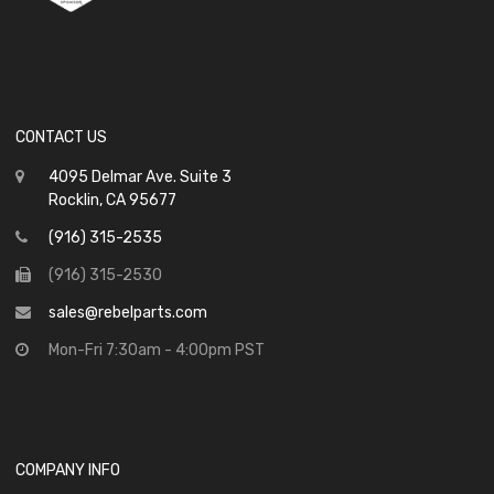
CONTACT US
4095 Delmar Ave. Suite 3
Rocklin, CA 95677
(916) 315-2535
(916) 315-2530
sales@rebelparts.com
Mon-Fri 7:30am - 4:00pm PST
COMPANY INFO