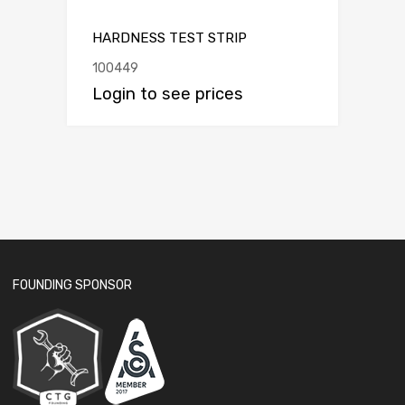
HARDNESS TEST STRIP
100449
Login to see prices
FOUNDING SPONSOR