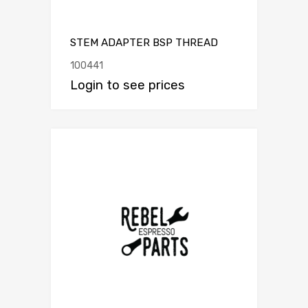
STEM ADAPTER BSP THREAD
100441
Login to see prices