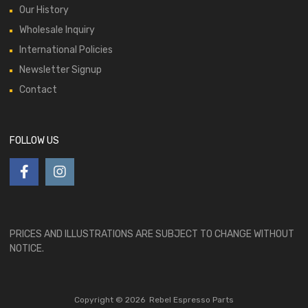
Our History
Wholesale Inquiry
International Policies
Newsletter Signup
Contact
FOLLOW US
PRICES AND ILLUSTRATIONS ARE SUBJECT TO CHANGE WITHOUT
NOTICE.
Copyright ©
2026
Rebel Espresso Parts