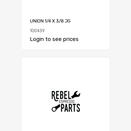
UNION 1/4 X 3/8 JG
100439
Login to see prices