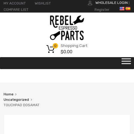
WHOLESALE LOGIN
MY ACCOUNT
WISHLIST
|
COMPARE LIST
Register
Shopping Cart
0
$
0.00
Home
Uncategorized
TOUCHPAD DOSAMAT