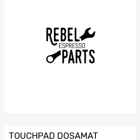
TOUCHPAD DOSAMAT