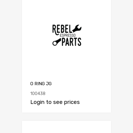
O RING JG
100438
Login to see prices