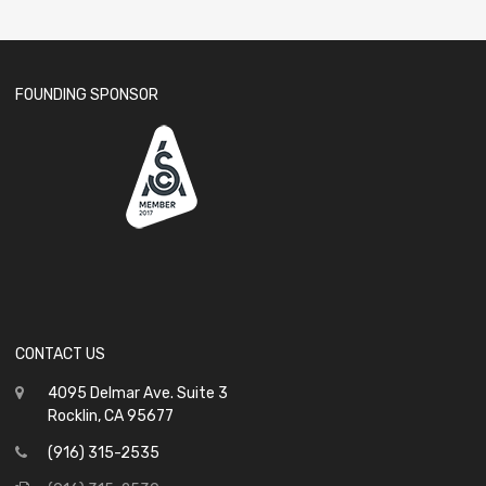
FOUNDING SPONSOR
CONTACT US
4095 Delmar Ave. Suite 3
Rocklin, CA 95677
(916) 315-2535