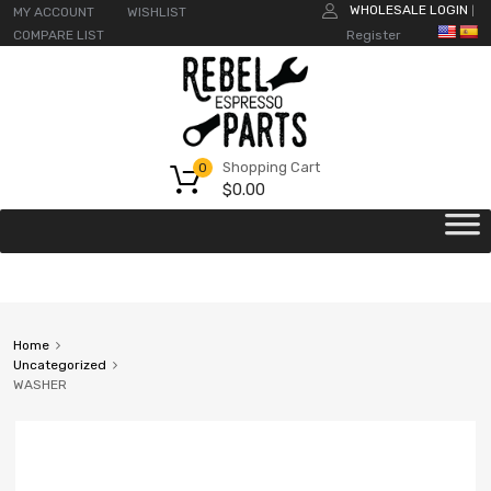
WHOLESALE LOGIN
MY ACCOUNT
WISHLIST
|
COMPARE LIST
Register
Shopping Cart
0
$
0.00
Home
Uncategorized
WASHER