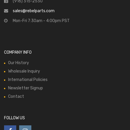
(916) 315-2530
sales@rebelparts.com
Mon-Fri 7:30am - 4:00pm PST
COMPANY INFO
Our History
Wholesale Inquiry
International Policies
Newsletter Signup
Contact
FOLLOW US