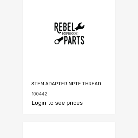
STEM ADAPTER NPTF THREAD
100442
Login to see prices