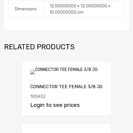
12.00000000 × 12.00000000 ×
Dimensions
10.00000000 cm
RELATED PRODUCTS
CONNECTOR TEE FEMALE 3/8 JG
100432
Login to see prices