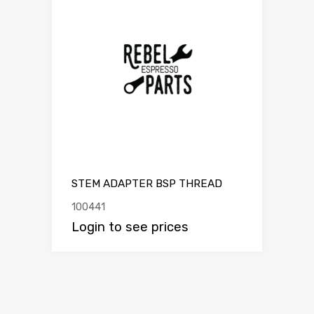
STEM ADAPTER BSP THREAD
100441
Login to see prices