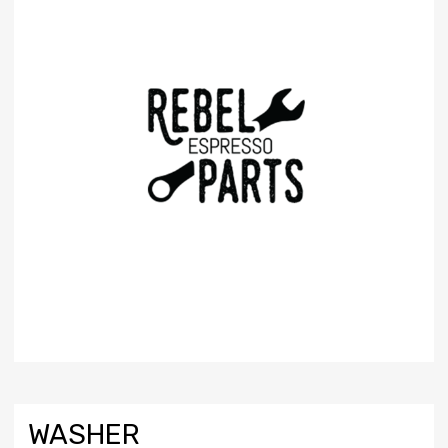
WASHER