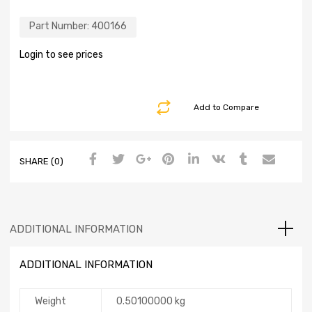
Part Number:
400166
Login to see prices
Add to Compare
SHARE (0)
ADDITIONAL INFORMATION
ADDITIONAL INFORMATION
Weight
0.50100000 kg