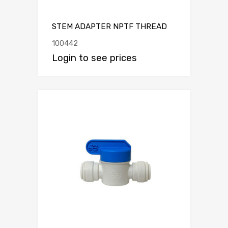
STEM ADAPTER NPTF THREAD
100442
Login to see prices