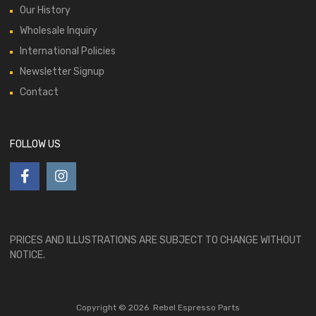
Our History
Wholesale Inquiry
International Policies
Newsletter Signup
Contact
FOLLOW US
PRICES AND ILLUSTRATIONS ARE SUBJECT TO CHANGE WITHOUT
NOTICE.
Copyright ©
2026
Rebel Espresso Parts