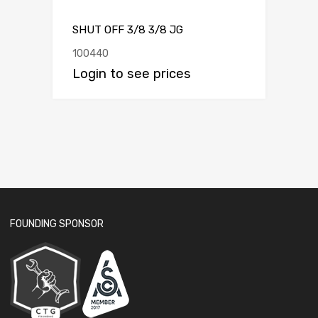
SHUT OFF 3/8 3/8 JG
100440
Login to see prices
FOUNDING SPONSOR