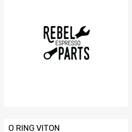
O RING VITON