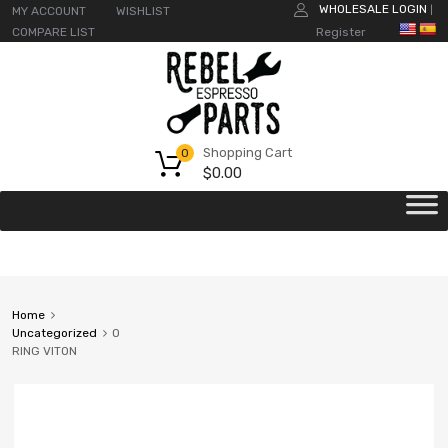
WHOLESALE LOGIN
MY ACCOUNT
WISHLIST
|
COMPARE LIST
Register
Shopping Cart
0
$
0.00
Home
Uncategorized
O
RING VITON