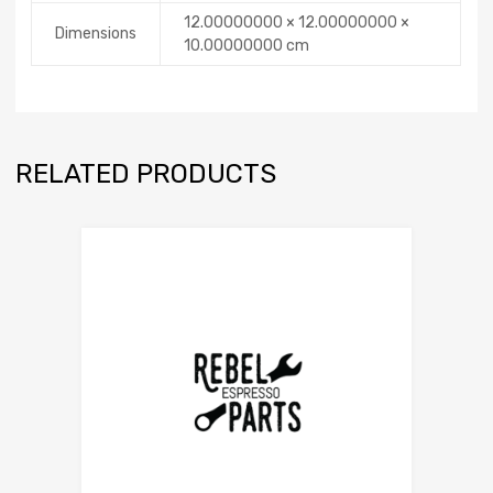
12.00000000 × 12.00000000 ×
Dimensions
10.00000000 cm
RELATED PRODUCTS