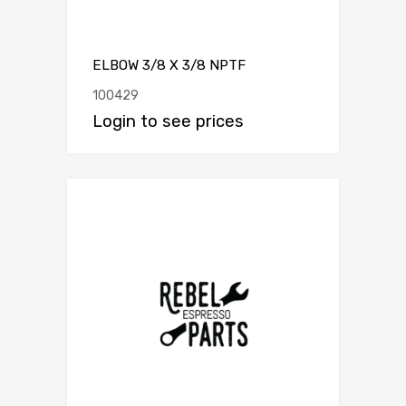
ELBOW 3/8 X 3/8 NPTF
100429
Login to see prices