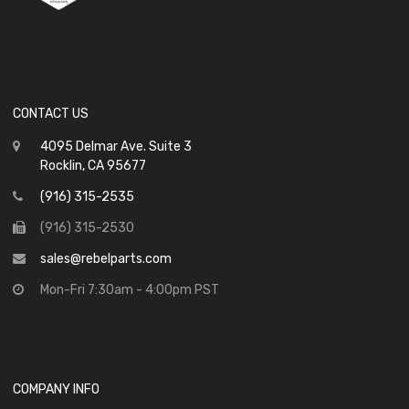
CONTACT US
4095 Delmar Ave. Suite 3
Rocklin, CA 95677
(916) 315-2535
(916) 315-2530
sales@rebelparts.com
Mon-Fri 7:30am - 4:00pm PST
COMPANY INFO