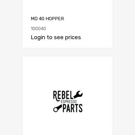
MD 40 HOPPER
100040
Login to see prices