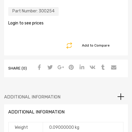
Part Number:
300254
Login to see prices
Add to Compare
SHARE (0)
ADDITIONAL INFORMATION
ADDITIONAL INFORMATION
Weight
0.09000000 kg