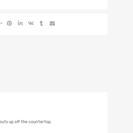
outs up off the countertop.