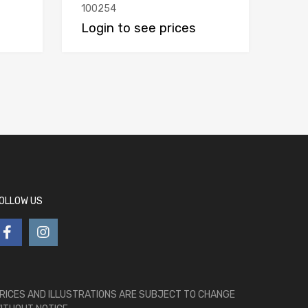
100254
Login to see prices
OLLOW US
RICES AND ILLUSTRATIONS ARE SUBJECT TO CHANGE