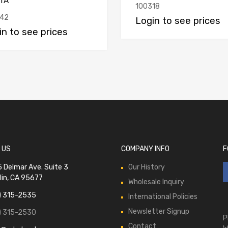
TA
100318
42
Login to see prices
in to see prices
 US
COMPANY INFO
F
 Delmar Ave. Suite 3
Our History
lin, CA 95677
Wholesale Inquiry
) 315-2535
International Policies
Newsletter Signup
) 315-2530
P
Contact