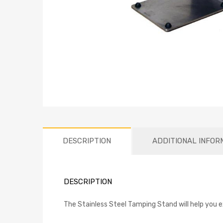
DESCRIPTION
ADDITIONAL INFOR
DESCRIPTION
The Stainless Steel Tamping Stand will help you e