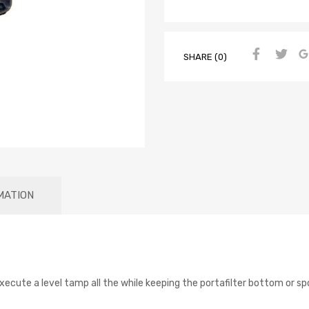
SHARE (0)
MATION
xecute a level tamp all the while keeping the portafilter bottom or sp