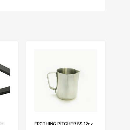
Add to Compare
Add to Compare
SH
FROTHING PITCHER SS 12oz