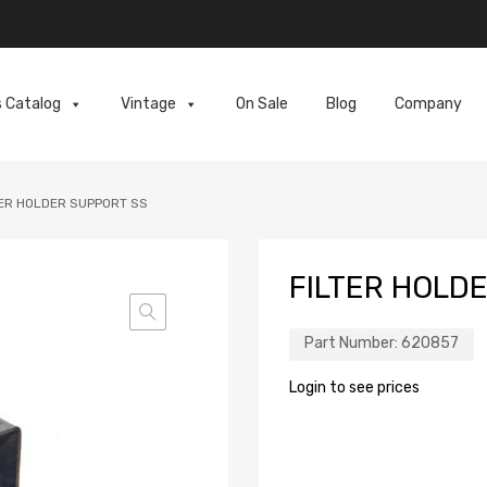
s Catalog
Vintage
On Sale
Blog
Company
TER HOLDER SUPPORT SS
FILTER HOLD
Part Number:
620857
Login to see prices