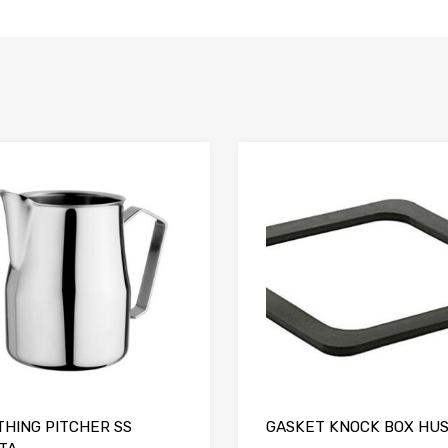
Add to Compare
THING PITCHER SS
GASKET KNOCK BOX HU