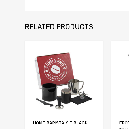
RELATED PRODUCTS
Add to Compare
HOME BARISTA KIT BLACK
FRO