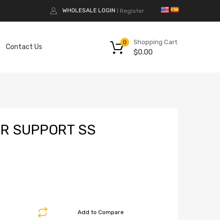
WHOLESALE LOGIN
Register
|
Shopping Cart
0
Contact Us
$
0.00
ER SUPPORT SS
Add to Compare