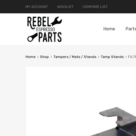
MY ACCOUNT
WISHLIST
COMPARE LIST
Home
Part
Home
Shop
Tampers / Mats / Stands
Tamp Stands
FIL