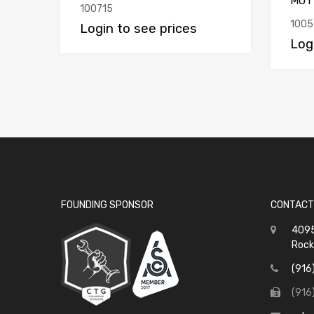
MOT
100715
1005
Login to see prices
Log
FOUNDING SPONSOR
CONTACT
4095
Rock
(916
(916