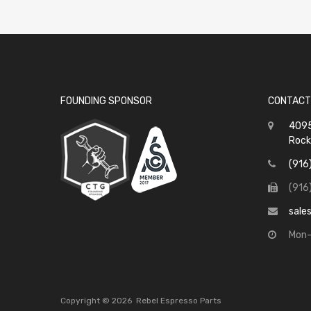
FOUNDING SPONSOR
CONTACT
4095
Rock
(916
(916
sale
Mon-
Copyright ©
2026
Rebel Espresso Parts