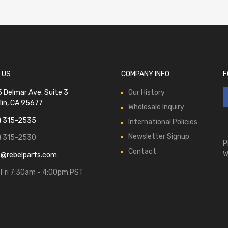
 US
COMPANY INFO
F
 Delmar Ave. Suite 3
Our History
lin, CA 95677
Wholesale Inquiry
) 315-2535
International Policies
Newsletter Signup
) 315-2530
P
Contact
W
s@rebelparts.com
Fri 7:30am - 4:00pm PST