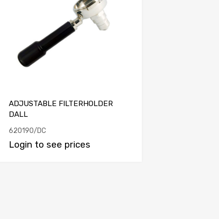
ADJUSTABLE FILTERHOLDER
DALL
620190/DC
Login to see prices