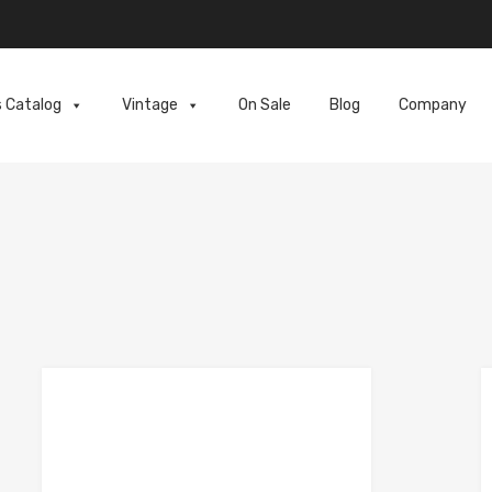
s Catalog
Vintage
On Sale
Blog
Company
e
Add to Compare