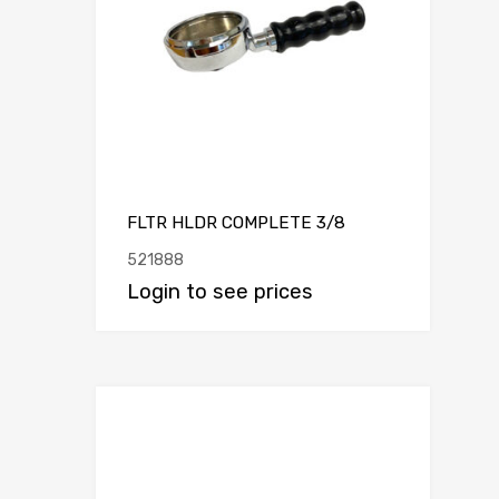
FLTR HLDR COMPLETE 3/8
521888
Login to see prices
Add to Compar