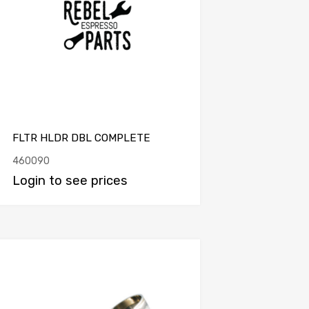
FLTR HLDR DBL COMPLETE
460090
Login to see prices
Add to Compare