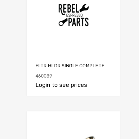
FLTR HLDR SINGLE COMPLETE
460089
Login to see prices
Add to Compar