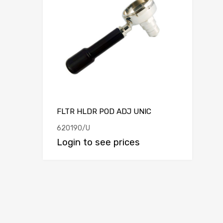
FLTR HLDR POD ADJ UNIC
620190/U
Login to see prices