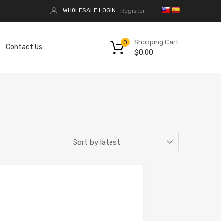
WHOLESALE LOGIN
Register
|
Shopping Cart
0
Contact Us
$
0.00
Add to Compare