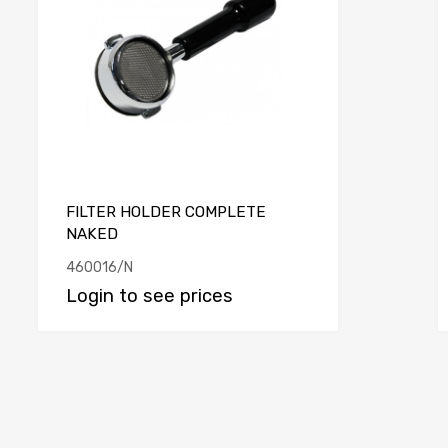
FILTER HOLDER COMPLETE
NAKED
460016/N
Login to see prices
e