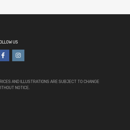
OLLOW US
RICES AND ILLUSTRATIONS ARE SUBJECT TO CHANGE
ITHOUT NOTICE.