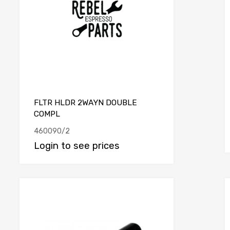
FLTR HLDR 2WAYN DOUBLE
COMPL
460090/2
Login to see prices
e
Add to Compare