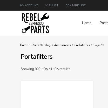
MY ACCOUNT
WISHLIST
COMPARE LIST
Home
Part
Home
Parts Catalog
Accessories
Portafilters
Page 12
Portafilters
Showing 100–106 of 106 results
Add to Compar