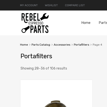
MY ACCOUNT
WISHLIST
COMPARE LIST
Home
Part
Home
Parts Catalog
Accessories
Portafilters
Page 4
Portafilters
Showing 28–36 of 106 results
Add to Compar