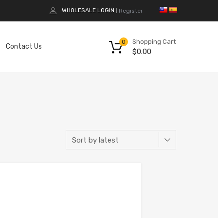
WHOLESALE LOGIN
Register
|
Shopping Cart
0
Contact Us
$
0.00
Add to Compare