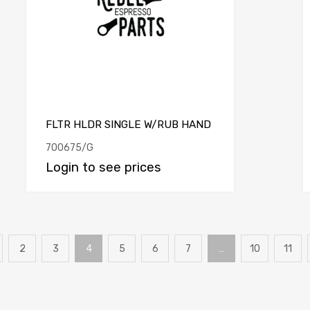
FLTR HLDR SINGLE W/RUB HAND
700675/G
Login to see prices
2
3
4
5
6
7
…
10
11