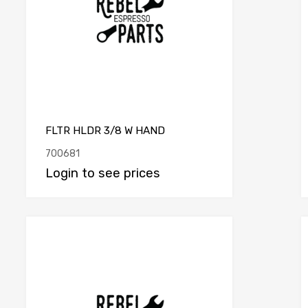
FLTR HLDR 3/8 W HAND
700681
Login to see prices
e
Add to Compare