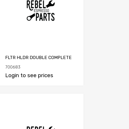
FLTR HLDR DOUBLE COMPLETE
700683
Login to see prices
Add to Compare