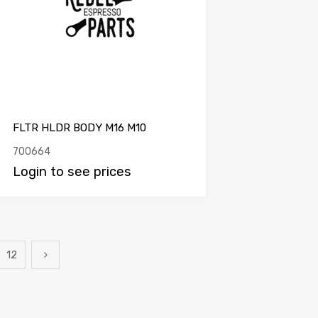
FLTR HLDR BODY M16 M10
700664
Login to see prices
12