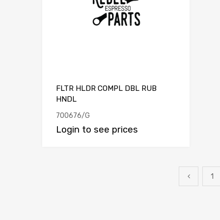
FLTR HLDR COMPL DBL RUB
HNDL
700676/G
Login to see prices
1