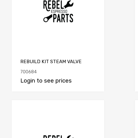
REBUILD KIT STEAM VALVE
700684
Login to see prices
e
Add to Compare