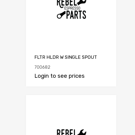
FLTR HLDR W SINGLE SPOUT
700682
Login to see prices
Add to Compar