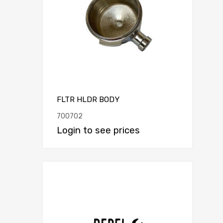
FLTR HLDR BODY
700702
Login to see prices
Add to Compar