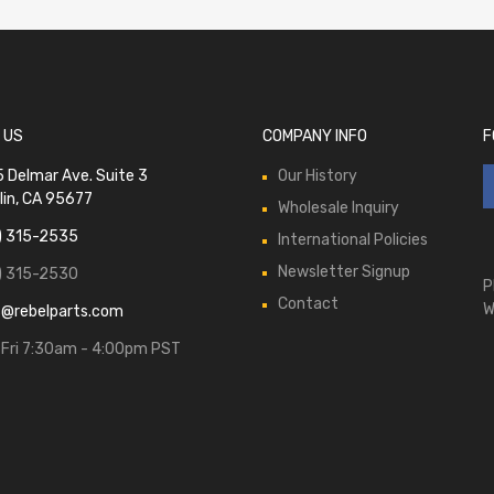
 US
COMPANY INFO
F
 Delmar Ave. Suite 3
Our History
lin, CA 95677
Wholesale Inquiry
) 315-2535
International Policies
Newsletter Signup
) 315-2530
P
Contact
W
s@rebelparts.com
Fri 7:30am - 4:00pm PST