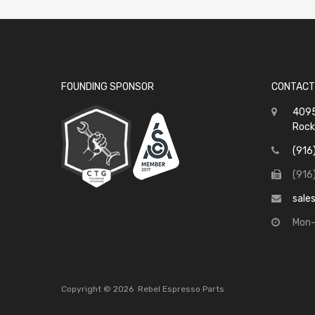
FOUNDING SPONSOR
CONTACT
4095
Rock
(916
(916
sale
Mon-
Copyright ©
2026
Rebel Espresso Parts