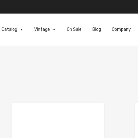
s Catalog
Vintage
On Sale
Blog
Company
e
Add to Compare