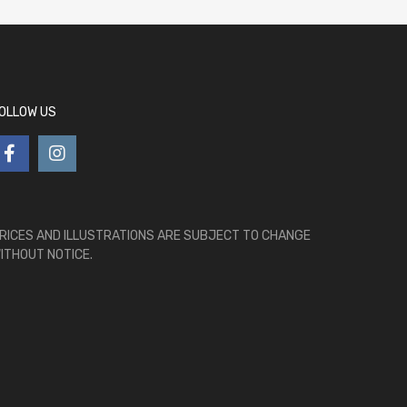
OLLOW US
RICES AND ILLUSTRATIONS ARE SUBJECT TO CHANGE
ITHOUT NOTICE.