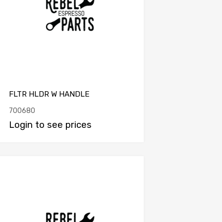
FLTR HLDR W HANDLE
700680
Login to see prices
Add to Compare